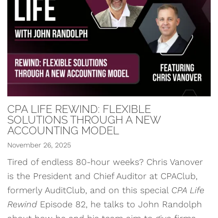
CPA LIFE REWIND: FLEXIBLE
SOLUTIONS THROUGH A NEW
ACCOUNTING MODEL
November 26, 2025
Tired of endless 80-hour weeks? Chris Vanover
is the President and Chief Auditor at CPAClub,
formerly AuditClub, and on this special
CPA Life
Rewind
Episode 82, he talks to John Randolph