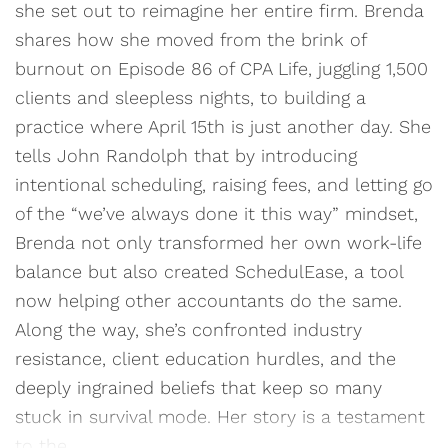
she set out to reimagine her entire firm. Brenda
shares how she moved from the brink of
burnout on Episode 86 of CPA Life, juggling 1,500
clients and sleepless nights, to building a
practice where April 15th is just another day. She
tells John Randolph that by introducing
intentional scheduling, raising fees, and letting go
of the “we’ve always done it this way” mindset,
Brenda not only transformed her own work-life
balance but also created SchedulEase, a tool
now helping other accountants do the same.
Along the way, she’s confronted industry
resistance, client education hurdles, and the
deeply ingrained beliefs that keep so many
stuck in survival mode. Her story is a testament
to the