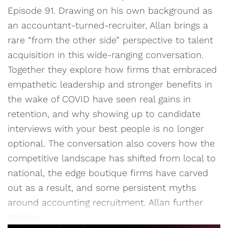
Episode 91. Drawing on his own background as
an accountant-turned-recruiter, Allan brings a
rare “from the other side” perspective to talent
acquisition in this wide-ranging conversation.
Together they explore how firms that embraced
empathetic leadership and stronger benefits in
the wake of COVID have seen real gains in
retention, and why showing up to candidate
interviews with your best people is no longer
optional. The conversation also covers how the
competitive landscape has shifted from local to
national, the edge boutique firms have carved
out as a result, and some persistent myths
around accounting recruitment. Allan further
tackles