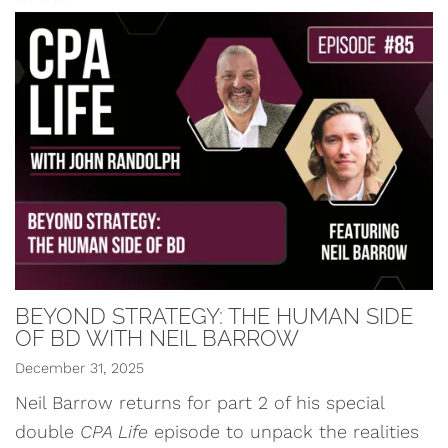
BEYOND STRATEGY: THE HUMAN SIDE
OF BD WITH NEIL BARROW
December 31, 2025
Neil Barrow returns for part 2 of his special
double
CPA Life
episode to unpack the realities