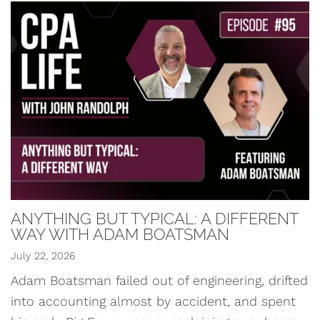
ANYTHING BUT TYPICAL: A DIFFERENT
WAY WITH ADAM BOATSMAN
July 22, 2026
Adam Boatsman failed out of engineering, drifted
into accounting almost by accident, and spent