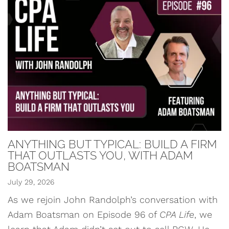
ANYTHING BUT TYPICAL: BUILD A FIRM
THAT OUTLASTS YOU, WITH ADAM
BOATSMAN
July 29, 2026
As we rejoin John Randolph’s conversation with
Adam Boatsman on Episode 96 of
CPA Life
, we