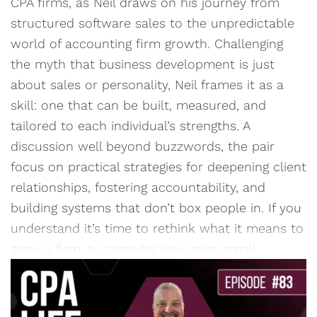
CPA firms, as Neil draws on his journey from
structured software sales to the unpredictable
world of accounting firm growth. Challenging
the myth that business development is just
about sales or personality, Neil frames it as a
skill: one that can be built, measured, and
tailored to each individual’s strengths. A
discussion well beyond buzzwords, the pair
focus on practical strategies for deepening client
relationships, fostering accountability, and
building systems that don’t box people in. If you
understand it’s time to rethink what it means to
grow a firm, to consider how even small,