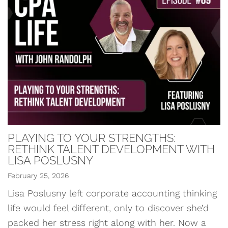
PLAYING TO YOUR STRENGTHS:
RETHINK TALENT DEVELOPMENT WITH
LISA POSLUSNY
February 25, 2026
Lisa Poslusny left corporate accounting thinking
life would feel different, only to discover she’d
packed her stress right along with her. Now a