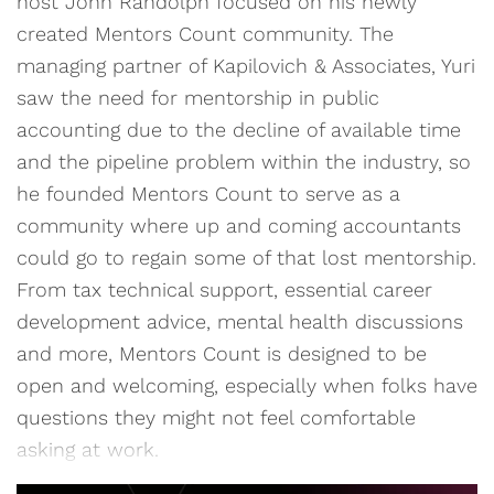
host John Randolph focused on his newly
created Mentors Count community. The
managing partner of Kapilovich & Associates, Yuri
saw the need for mentorship in public
accounting due to the decline of available time
and the pipeline problem within the industry, so
he founded Mentors Count to serve as a
community where up and coming accountants
could go to regain some of that lost mentorship.
From tax technical support, essential career
development advice, mental health discussions
and more, Mentors Count is designed to be
open and welcoming, especially when folks have
questions they might not feel comfortable
asking at work.