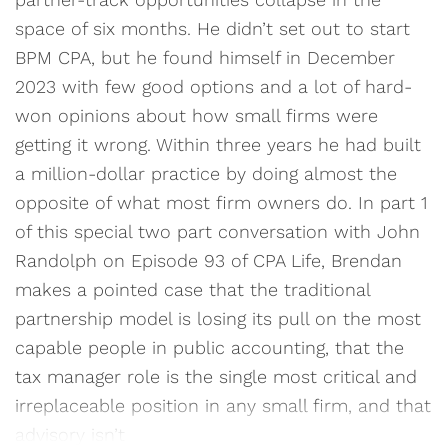
space of six months. He didn’t set out to start
BPM CPA, but he found himself in December
2023 with few good options and a lot of hard-
won opinions about how small firms were
getting it wrong. Within three years he had built
a million-dollar practice by doing almost the
opposite of what most firm owners do. In part 1
of this special two part conversation with John
Randolph on Episode 93 of CPA Life, Brendan
makes a pointed case that the traditional
partnership model is losing its pull on the most
capable people in public accounting, that the
tax manager role is the single most critical and
irreplaceable position in any small firm, and that
advisory isn’t