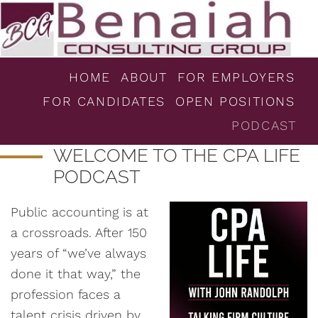
HOME
ABOUT
FOR EMPLOYERS
FOR CANDIDATES
OPEN POSITIONS
PODCAST
WELCOME TO THE CPA LIFE
PODCAST
Public accounting is at
a crossroads. After 150
years of “we’ve always
done it that way,” the
profession faces a
talent crisis driven by