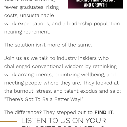
fewer graduates, rising
costs, unsustainable
work expectations, and a leadership population
nearing retirement.
The solution isn’t more of the same.
Join us as we talk to industry insiders who
challenged conventional wisdom by rethinking
work arrangements, prioritizing wellbeing, and
meeting people where they are. They looked at
the burnout, stress, and talent exodus and said:
“There’s Got To Be a Better Way!”
The difference? They stepped out to
FIND IT
.
LISTEN TO US ON YOUR