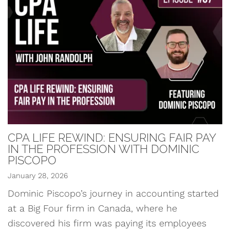
CPA LIFE REWIND: ENSURING FAIR PAY
IN THE PROFESSION WITH DOMINIC
PISCOPO
January 28, 2026
Dominic Piscopo’s journey in accounting started
at a Big Four firm in Canada, where he
discovered his firm was paying its employees