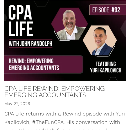
CPA LIFE REWIND: EMPOWERING
EMERGING ACCOUNTANTS
May 27, 2026
CPA Life returns with a Rewind episode with Yuri
Kapilovich, #TheFunCPA. His conversation with