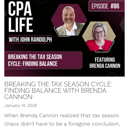
BREAKING THE TAX SEASON CYCLE:
FINDING BALANCE WITH BRENDA
CANNON
January 14, 2026
When Brenda Cannon realized that tax season
chaos didn’t have to be a foregone conclusion,