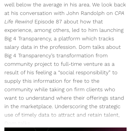
well below the average in his area. We look back
at his conversation with John Randolph on
CPA
Life Rewind
Episode 87 about how that
experience, among others, led to him launching
Big 4 Transparency, a platform which tracks
salary data in the profession. Dom talks about
Big 4 Transparency’s transformation from
community project to full-time venture as a
result of his feeling a “social responsibility” to
supply this information for free to the
community while taking on firm clients who
want to understand where their offerings stand
in the marketplace. Underscoring the strategic
use of timely data to attract and retain talent,
Dom talks