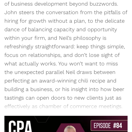
of business development beyond buzzwords.
John steers the conversation from the pitfalls of
hiring for growth without a plan, to the delicate
dance of balancing capacity and opportunity
within your firm, and Neil’s philosophy is
refreshingly straightforward: keep things simple,
focus on relationships, and don’t lose sight of
what actually works. You won’t want to miss
the unexpected parallel Neil draws between
perfecting an award-winning chili recipe and
building a business, or his insight into how beer
tastings can open doors to new clients just as
effectively as chamber of commerce meetings.