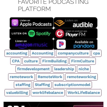
FAVORITE PODCASTING
PLATFORM
accounting
Accounting
companyculture
cpa
CPA
culture
FirmBuilding
FirmCulture
firmdevelopment
leadership
niche
remotework
RemoteWork
remoteworking
staffing
Staffing
subscriptionmodel
valuebilling
worklifebalance
WorkLifeBalance