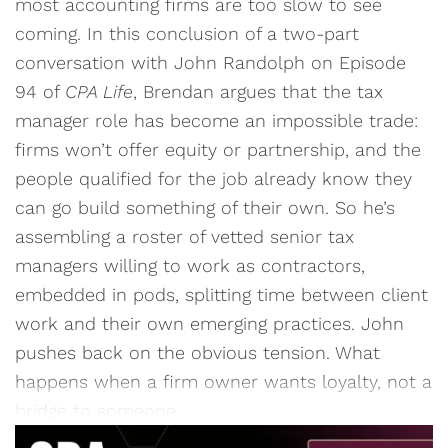
most accounting firms are too slow to see
coming. In this conclusion of a two-part
conversation with John Randolph on Episode
94 of
CPA Life
, Brendan argues that the tax
manager role has become an impossible trade:
firms won’t offer equity or partnership, and the
people qualified for the job already know they
can go build something of their own. So he’s
assembling a roster of vetted senior tax
managers willing to work as contractors,
embedded in pods, splitting time between client
work and their own emerging practices. John
pushes back on the obvious tension. What
happens when a firm owner wants loyalty, not a
bridge to someone