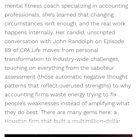
mental fitness coach specializing in accounting
professionals, she’s learned that changing
circumstances isn’t enough, and the real work
happens internally. Her candid, unscripted
conversation with John Randolph on Episode
89 of
CPA Life
moves from personal
transformation to industry-wide challenges,
touching on everything from the saboteur
assessment (those automatic negative thought
patterns that reflect overused strengths) to why
accounting firms waste energy trying to fix
people’s weaknesses instead of amplifying what
they do best. There are many gems here: a
Houston firm that built a multimillion-dollar
practice by hiring