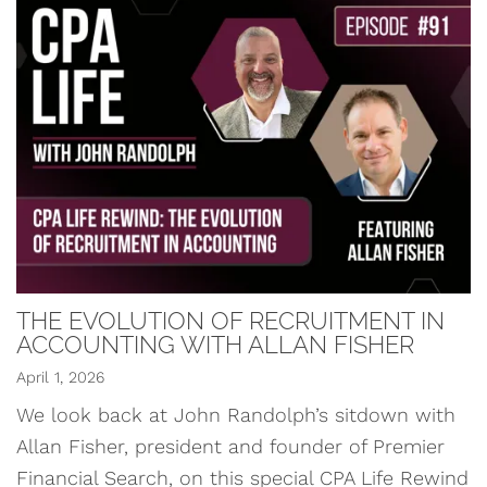
THE EVOLUTION OF RECRUITMENT IN
ACCOUNTING WITH ALLAN FISHER
April 1, 2026
We look back at John Randolph’s sitdown with
Allan Fisher, president and founder of Premier
Financial Search, on this special CPA Life Rewind