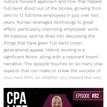
culture-forward approach and how that helped
Full Send shoot out of the blocks, growing from
zero to 12 full-time employees in just over two
years. Roman leveraged technology to great
effect, particularly improving employees’ work-
life balance, and he dives into discussing the
things that have given Full Send cross-
generational appeal. Hybrid working is a
significant factor, along with a resonant brand
narrative. This episode touches on so many vital
aspects that can make or break the success of
your own firm, so whether you missed this one
the first