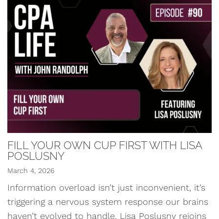
FILL YOUR OWN CUP FIRST WITH LISA
POSLUSNY
March 4, 2026
Information overload isn’t just inconvenient, it’s
triggering a nervous system response our brains
haven’t evolved to handle. Lisa Poslusny rejoins