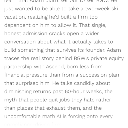
learn that Adam didn’t set out to sell BGW. He
just wanted to be able to take a two-week ski
vacation, realizing he’d built a firm too
dependent on him to allow it. That single,
honest admission cracks open a wider
conversation about what it actually takes to
build something that survives its founder. Adam
traces the real story behind BGW’s private equity
partnership with Ascend, born less from
financial pressure than from a succession plan
that surprised him. He talks candidly about
diminishing returns past 60-hour weeks, the
myth that people quit jobs they hate rather
than places that exhaust them, and the
uncomfortable math AI is forcing onto every
compliance-driven firm.