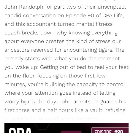
John Randolph for part two of their unscripted,
candid conversation on Episode 90 of CPA Life,
and this accountant turned mental fitness
coach breaks down why knowing everything
about everyone creates the kind of stress our
ancestors reserved for encountering tigers. The
remedy starts with what you do the moment
you wake up: Getting out of bed to feel your feet
on the floor, focusing on those first few
minutes, you’re building the capacity to control
where your attention goes instead of letting
worry hijack the day. John admits he guards his
first three and a half hours like a vault, refusing
to apologize for what someone once