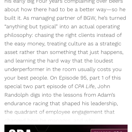
his early Big Four years complaining over beers
about how there had to be a better way—so he
built it. As managing partner of BGW, he’s turned
“anything but typical” into an actual operating
philosophy: chasing the right clients instead of
the easy money, treating culture as a strategic
asset rather than something that just happens,
and learning the hard way that the loudest
underperformer in the room usually costs you
your best people. On Episode 95, part 1 of this
special two part episode of
CPA Life
, John
Randolph digs into the lessons from Adam’s
endurance racing that shaped his leadership,
the quadrant of employee engagement that
changed how he manages, and why