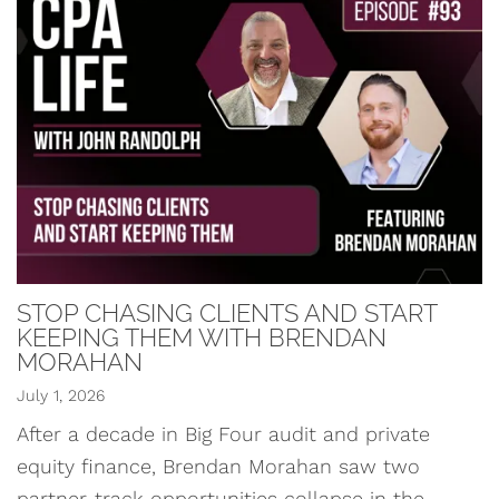
STOP CHASING CLIENTS AND START
KEEPING THEM WITH BRENDAN
MORAHAN
July 1, 2026
After a decade in Big Four audit and private
equity finance, Brendan Morahan saw two
partner-track opportunities collapse in the