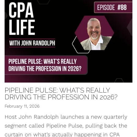
PIPELINE PULSE: WHAT’S REALLY
DRIVING THE PROFESSION IN 2026?
February 11, 2026
Host John Randolph launches a new quarterly
segment called Pipeline Pulse, pulling back the
curtain on what’s actually happening in CPA