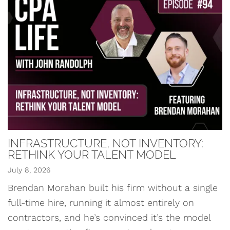
INFRASTRUCTURE, NOT INVENTORY:
RETHINK YOUR TALENT MODEL
July 8, 2026
Brendan Morahan built his firm without a single
full-time hire, running it almost entirely on
contractors, and he’s convinced it’s the model