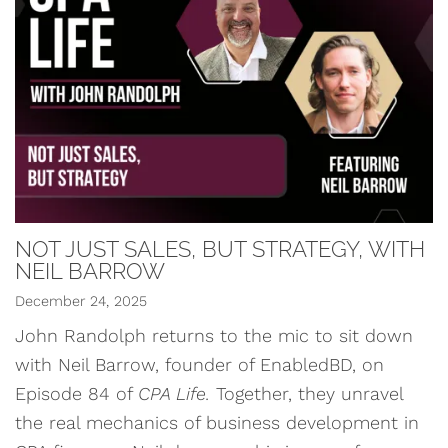
NOT JUST SALES, BUT STRATEGY, WITH
NEIL BARROW
December 24, 2025
John Randolph returns to the mic to sit down
with Neil Barrow, founder of EnabledBD, on
Episode 84 of
CPA Life.
Together, they unravel
the real mechanics of business development in