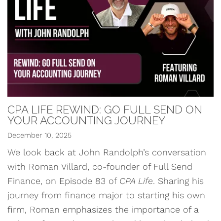
CPA LIFE REWIND: GO FULL SEND ON
YOUR ACCOUNTING JOURNEY
December 10, 2025
We look back at John Randolph’s conversation
with Roman Villard, co-founder of Full Send
Finance, on Episode 83 of
CPA Life
. Sharing his
journey from finance major to starting his own
firm, Roman emphasizes the importance of a