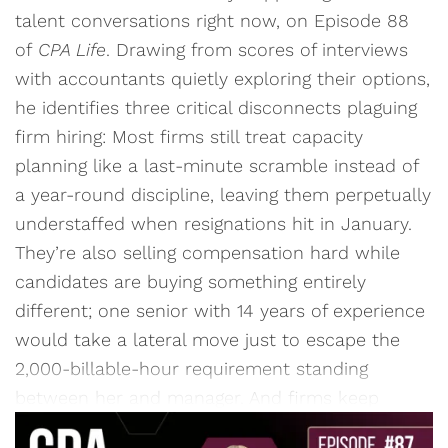
talent conversations right now, on Episode 88
of
CPA Life
. Drawing from scores of interviews
with accountants quietly exploring their options,
he identifies three critical disconnects plaguing
firm hiring: Most firms still treat capacity
planning like a last-minute scramble instead of
a year-round discipline, leaving them perpetually
understaffed when resignations hit in January.
They’re also selling compensation hard while
candidates are buying something entirely
different; one senior with 14 years of experience
would take a lateral move just to escape the
2,000-billable-hour requirement standing
between her and manager. And firms keep