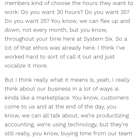
members kind of choose the hours they want to
work: Do you want 30 hours? Do you want 35?
Do you want 25? You know, we can flex up and
down, not every month, but you know,
throughout your time here at System Six. So a
lot of that ethos was already here. I think I’ve
worked hard to sort of call it out and just
vocalize it more.
But I think really what it means is, yeah, I really
think about our business in a lot of ways is
kinda like a marketplace. You know, customers
come to us and at the end of the day, you
know, we can all talk about, we’re productizing
accounting, we’re using technology, but they’re
still really, you know, buying time from our team