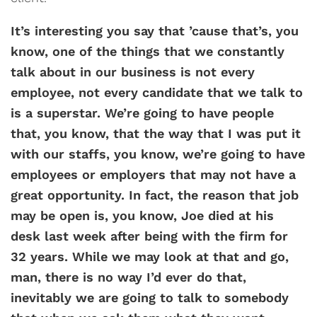
It’s interesting you say that ’cause that’s, you
know, one of the things that we constantly
talk about in our business is not every
employee, not every candidate that we talk to
is a superstar. We’re going to have people
that, you know, that the way that I was put it
with our staffs, you know, we’re going to have
employees or employers that may not have a
great opportunity. In fact, the reason that job
may be open is, you know, Joe died at his
desk last week after being with the firm for
32 years. While we may look at that and go,
man, there is no way I’d ever do that,
inevitably we are going to talk to somebody