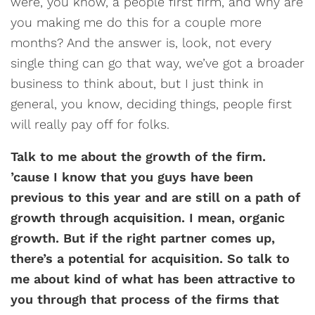
were, you know, a people first firm, and why are
you making me do this for a couple more
months? And the answer is, look, not every
single thing can go that way, we’ve got a broader
business to think about, but I just think in
general, you know, deciding things, people first
will really pay off for folks.
Talk to me about the growth of the firm.
’cause I know that you guys have been
previous to this year and are still on a path of
growth through acquisition. I mean, organic
growth. But if the right partner comes up,
there’s a potential for acquisition. So talk to
me about kind of what has been attractive to
you through that process of the firms that