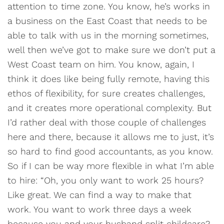
attention to time zone. You know, he’s works in
a business on the East Coast that needs to be
able to talk with us in the morning sometimes,
well then we’ve got to make sure we don’t put a
West Coast team on him. You know, again, I
think it does like being fully remote, having this
ethos of flexibility, for sure creates challenges,
and it creates more operational complexity. But
I’d rather deal with those couple of challenges
here and there, because it allows me to just, it’s
so hard to find good accountants, as you know.
So if I can be way more flexible in what I’m able
to hire: “Oh, you only want to work 25 hours?
Like great. We can find a way to make that
work. You want to work three days a week
because you and your husband split childcare?