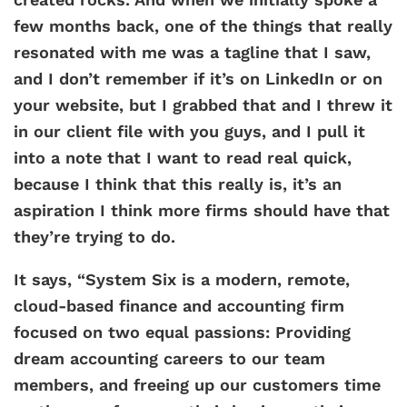
few months back, one of the things that really
resonated with me was a tagline that I saw,
and I don’t remember if it’s on LinkedIn or on
your website, but I grabbed that and I threw it
in our client file with you guys, and I pull it
into a note that I want to read real quick,
because I think that this really is, it’s an
aspiration I think more firms should have that
they’re trying to do.
It says, “System Six is a modern, remote,
cloud-based finance and accounting firm
focused on two equal passions: Providing
dream accounting careers to our team
members, and freeing up our customers time