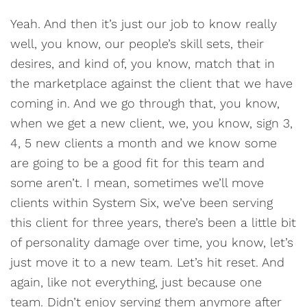
Yeah. And then it’s just our job to know really
well, you know, our people’s skill sets, their
desires, and kind of, you know, match that in
the marketplace against the client that we have
coming in. And we go through that, you know,
when we get a new client, we, you know, sign 3,
4, 5 new clients a month and we know some
are going to be a good fit for this team and
some aren’t. I mean, sometimes we’ll move
clients within System Six, we’ve been serving
this client for three years, there’s been a little bit
of personality damage over time, you know, let’s
just move it to a new team. Let’s hit reset. And
again, like not everything, just because one
team. Didn’t enjoy serving them anymore after