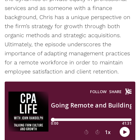
services and as someone with a finance
background, Chris has a unique perspective on
the firm’s strategy for growth through both
organic methods and strategic acquisitions.
Ultimately, the episode underscores the
importance of adapting management practices
for a remote workforce in order to maintain
employee satisfaction and client retention.