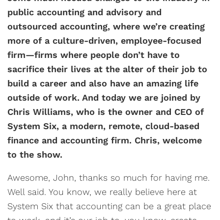
public accounting and advisory and
outsourced accounting, where we’re creating
more of a culture-driven, employee-focused
firm—firms where people don’t have to
sacrifice their lives at the alter of their job to
build a career and also have an amazing life
outside of work. And today we are joined by
Chris Williams, who is the owner and CEO of
System Six, a modern, remote, cloud-based
finance and accounting firm. Chris, welcome
to the show.
Awesome, John, thanks so much for having me.
Well said. You know, we really believe here at
System Six that accounting can be a great place