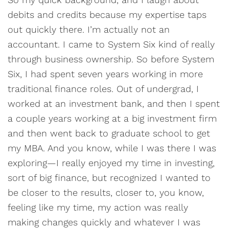
debits and credits because my expertise taps
out quickly there. I’m actually not an
accountant. I came to System Six kind of really
through business ownership. So before System
Six, I had spent seven years working in more
traditional finance roles. Out of undergrad, I
worked at an investment bank, and then I spent
a couple years working at a big investment firm
and then went back to graduate school to get
my MBA. And you know, while I was there I was
exploring—I really enjoyed my time in investing,
sort of big finance, but recognized I wanted to
be closer to the results, closer to, you know,
feeling like my time, my action was really
making changes quickly and whatever I was