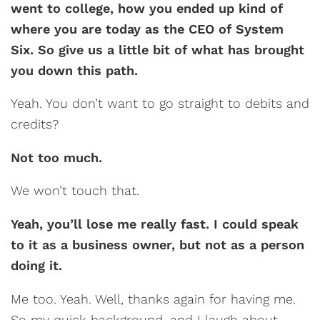
went to college, how you ended up kind of
where you are today as the CEO of System
Six. So give us a little bit of what has brought
you down this path.
Yeah. You don’t want to go straight to debits and
credits?
Not too much.
We won’t touch that.
Yeah, you’ll lose me really fast. I could speak
to it as a business owner, but not as a person
doing it.
Me too. Yeah. Well, thanks again for having me.
So my quick background, and I laugh about