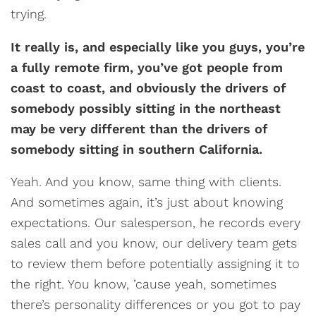
trying.
It really is, and especially like you guys, you’re
a fully remote firm, you’ve got people from
coast to coast, and obviously the drivers of
somebody possibly sitting in the northeast
may be very different than the drivers of
somebody sitting in southern California.
Yeah. And you know, same thing with clients.
And sometimes again, it’s just about knowing
expectations. Our salesperson, he records every
sales call and you know, our delivery team gets
to review them before potentially assigning it to
the right. You know, ’cause yeah, sometimes
there’s personality differences or you got to pay