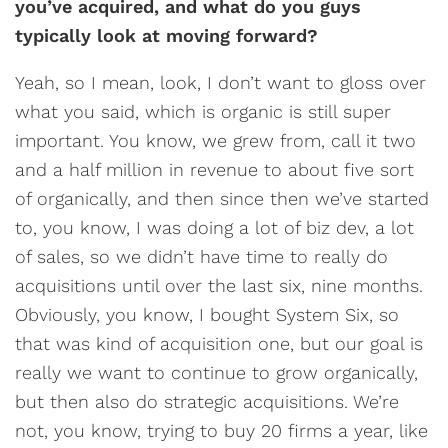
you’ve acquired, and what do you guys
typically look at moving forward?
Yeah, so I mean, look, I don’t want to gloss over
what you said, which is organic is still super
important. You know, we grew from, call it two
and a half million in revenue to about five sort
of organically, and then since then we’ve started
to, you know, I was doing a lot of biz dev, a lot
of sales, so we didn’t have time to really do
acquisitions until over the last six, nine months.
Obviously, you know, I bought System Six, so
that was kind of acquisition one, but our goal is
really we want to continue to grow organically,
but then also do strategic acquisitions. We’re
not, you know, trying to buy 20 firms a year, like