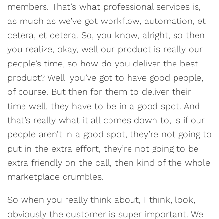
members. That’s what professional services is,
as much as we’ve got workflow, automation, et
cetera, et cetera. So, you know, alright, so then
you realize, okay, well our product is really our
people’s time, so how do you deliver the best
product? Well, you’ve got to have good people,
of course. But then for them to deliver their
time well, they have to be in a good spot. And
that’s really what it all comes down to, is if our
people aren’t in a good spot, they’re not going to
put in the extra effort, they’re not going to be
extra friendly on the call, then kind of the whole
marketplace crumbles.
So when you really think about, I think, look,
obviously the customer is super important. We