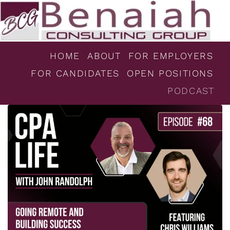
HOME
ABOUT
FOR EMPLOYERS
FOR CANDIDATES
OPEN POSITIONS
PODCAST