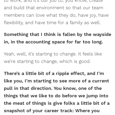
to work, and it’s our job to, you know, create
and build that environment so that our team
members can love what they do, have joy, have
flexibility, and have time for a family as well.
Something that I think is fallen by the wayside
in, in the accounting space for far too long.
Yeah, well, it’s starting to change. It feels like
we’re starting to change, which is good.
There’s a little bit of a ripple effect, and I’m
like you, I’m starting to see more of a current
pull in that direction. You know, one of the
things that we like to do before we jump into
the meat of things is give folks a little bit of a
snapshot of your career track: Where you