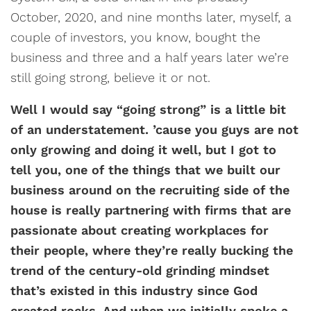
October, 2020, and nine months later, myself, a
couple of investors, you know, bought the
business and three and a half years later we’re
still going strong, believe it or not.
Well I would say “going strong” is a little bit
of an understatement. ’cause you guys are not
only growing and doing it well, but I got to
tell you, one of the things that we built our
business around on the recruiting side of the
house is really partnering with firms that are
passionate about creating workplaces for
their people, where they’re really bucking the
trend of the century-old grinding mindset
that’s existed in this industry since God
created rocks. And when we initially spoke a