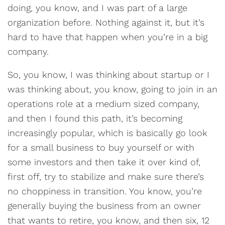
doing, you know, and I was part of a large
organization before. Nothing against it, but it’s
hard to have that happen when you’re in a big
company.
So, you know, I was thinking about startup or I
was thinking about, you know, going to join in an
operations role at a medium sized company,
and then I found this path, it’s becoming
increasingly popular, which is basically go look
for a small business to buy yourself or with
some investors and then take it over kind of,
first off, try to stabilize and make sure there’s
no choppiness in transition. You know, you’re
generally buying the business from an owner
that wants to retire, you know, and then six, 12