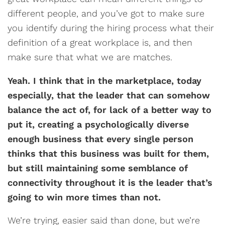
different people, and you’ve got to make sure
you identify during the hiring process what their
definition of a great workplace is, and then
make sure that what we are matches.
Yeah. I think that in the marketplace, today
especially, that the leader that can somehow
balance the act of, for lack of a better way to
put it, creating a psychologically diverse
enough business that every single person
thinks that this business was built for them,
but still maintaining some semblance of
connectivity throughout it is the leader that’s
going to win more times than not.
We’re trying, easier said than done, but we’re