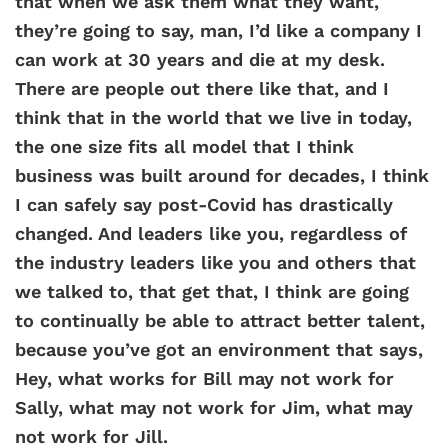
that when we ask them what they want,
they’re going to say, man, I’d like a company I
can work at 30 years and die at my desk.
There are people out there like that, and I
think that in the world that we live in today,
the one size fits all model that I think
business was built around for decades, I think
I can safely say post-Covid has drastically
changed. And leaders like you, regardless of
the industry leaders like you and others that
we talked to, that get that, I think are going
to continually be able to attract better talent,
because you’ve got an environment that says,
Hey, what works for Bill may not work for
Sally, what may not work for Jim, what may
not work for Jill.