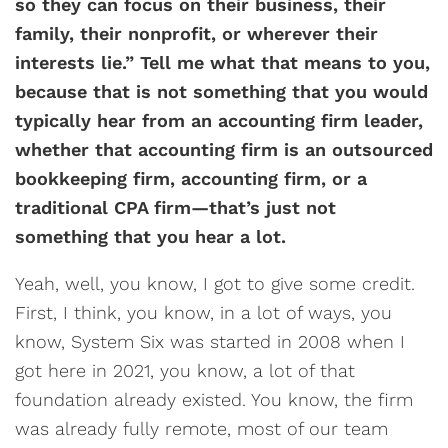
so they can focus on their business, their
family, their nonprofit, or wherever their
interests lie.” Tell me what that means to you,
because that is not something that you would
typically hear from an accounting firm leader,
whether that accounting firm is an outsourced
bookkeeping firm, accounting firm, or a
traditional CPA firm—that’s just not
something that you hear a lot.
Yeah, well, you know, I got to give some credit.
First, I think, you know, in a lot of ways, you
know, System Six was started in 2008 when I
got here in 2021, you know, a lot of that
foundation already existed. You know, the firm
was already fully remote, most of our team