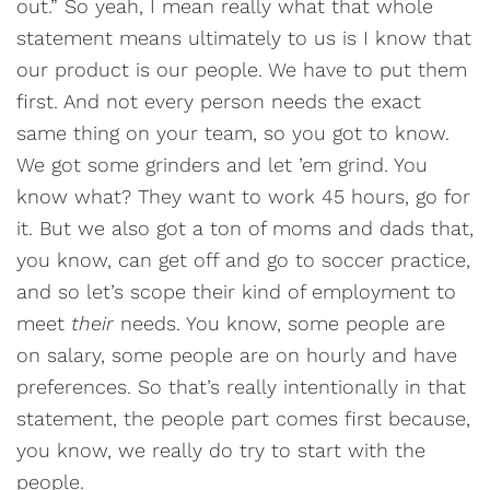
out.” So yeah, I mean really what that whole
statement means ultimately to us is I know that
our product is our people. We have to put them
first. And not every person needs the exact
same thing on your team, so you got to know.
We got some grinders and let ’em grind. You
know what? They want to work 45 hours, go for
it. But we also got a ton of moms and dads that,
you know, can get off and go to soccer practice,
and so let’s scope their kind of employment to
meet
their
needs. You know, some people are
on salary, some people are on hourly and have
preferences. So that’s really intentionally in that
statement, the people part comes first because,
you know, we really do try to start with the
people.