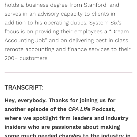
holds a business degree from Stanford, and
serves in an advisory capacity to clients in
addition to his operating duties. System Six’s
focus is on providing their employees a “Dream
Accounting Job” and on delivering best in class
remote accounting and finance services to their
200+ customers.
TRANSCRIPT:
Hey, everybody. Thanks for joining us for
another episode of the
CPA Life
Podcast,
where we spotlight firm leaders and industry
insiders who are passionate about making
some much needed changes to the industry in