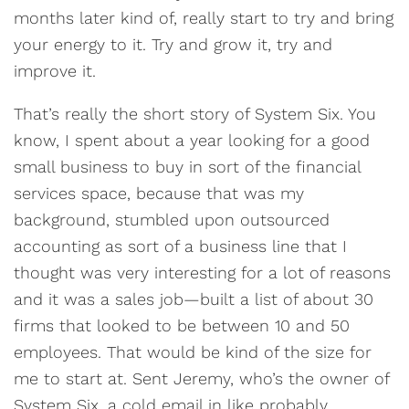
months later kind of, really start to try and bring
your energy to it. Try and grow it, try and
improve it.
That’s really the short story of System Six. You
know, I spent about a year looking for a good
small business to buy in sort of the financial
services space, because that was my
background, stumbled upon outsourced
accounting as sort of a business line that I
thought was very interesting for a lot of reasons
and it was a sales job—built a list of about 30
firms that looked to be between 10 and 50
employees. That would be kind of the size for
me to start at. Sent Jeremy, who’s the owner of
System Six, a cold email in like probably