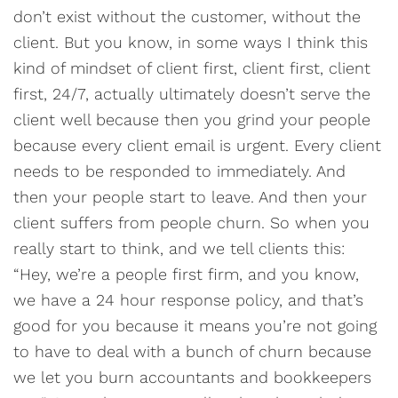
don’t exist without the customer, without the
client. But you know, in some ways I think this
kind of mindset of client first, client first, client
first, 24/7, actually ultimately doesn’t serve the
client well because then you grind your people
because every client email is urgent. Every client
needs to be responded to immediately. And
then your people start to leave. And then your
client suffers from people churn. So when you
really start to think, and we tell clients this:
“Hey, we’re a people first firm, and you know,
we have a 24 hour response policy, and that’s
good for you because it means you’re not going
to have to deal with a bunch of churn because
we let you burn accountants and bookkeepers