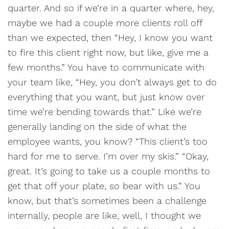
quarter. And so if we’re in a quarter where, hey,
maybe we had a couple more clients roll off
than we expected, then “Hey, I know you want
to fire this client right now, but like, give me a
few months.” You have to communicate with
your team like, “Hey, you don’t always get to do
everything that you want, but just know over
time we’re bending towards that.” Like we’re
generally landing on the side of what the
employee wants, you know? “This client’s too
hard for me to serve. I’m over my skis.” “Okay,
great. It’s going to take us a couple months to
get that off your plate, so bear with us.” You
know, but that’s sometimes been a challenge
internally, people are like, well, I thought we