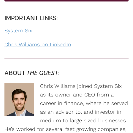
IMPORTANT LINKS:
System Six
Chris Williams on LinkedIn
ABOUT
THE GUEST
:
Chris Williams joined System Six
as its owner and CEO from a
career in finance, where he served
as an advisor to, and investor in,
medium to large sized businesses.
He’s worked for several fast growing companies,