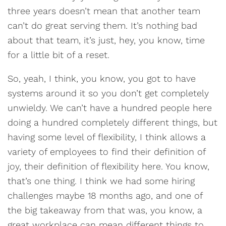
three years doesn’t mean that another team
can’t do great serving them. It’s nothing bad
about that team, it’s just, hey, you know, time
for a little bit of a reset.
So, yeah, I think, you know, you got to have
systems around it so you don’t get completely
unwieldy. We can’t have a hundred people here
doing a hundred completely different things, but
having some level of flexibility, I think allows a
variety of employees to find their definition of
joy, their definition of flexibility here. You know,
that’s one thing. I think we had some hiring
challenges maybe 18 months ago, and one of
the big takeaway from that was, you know, a
great workplace can mean different things to