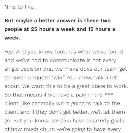
Nine to five.
But maybe a better answer is these two
people at 25 hours a week and 15 hours a
week.
Yep. And you know, look, it’s what we’ve found
and we’ve had to communicate is not every
single decision that we make does our team get
to quote unquote “win.” You know, talk a lot
about, we want this to be a great place to work.
So that means if we have a pain in the ***
client, like generally we’re going to talk to the
client and if they don’t get better, we’ll let them
go. But you know, we also have quarterly goals
of how much churn we’re going to have every