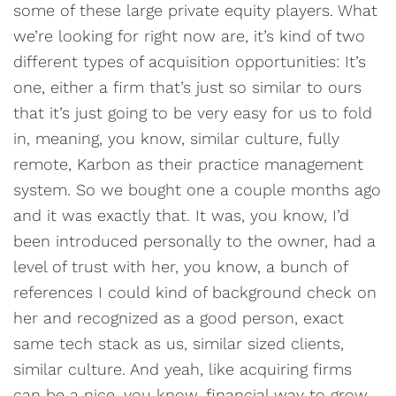
some of these large private equity players. What
we’re looking for right now are, it’s kind of two
different types of acquisition opportunities: It’s
one, either a firm that’s just so similar to ours
that it’s just going to be very easy for us to fold
in, meaning, you know, similar culture, fully
remote, Karbon as their practice management
system. So we bought one a couple months ago
and it was exactly that. It was, you know, I’d
been introduced personally to the owner, had a
level of trust with her, you know, a bunch of
references I could kind of background check on
her and recognized as a good person, exact
same tech stack as us, similar sized clients,
similar culture. And yeah, like acquiring firms
can be a nice, you know, financial way to grow