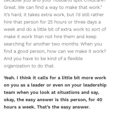
Great. We can find a way to make that work.”
It’s hard, it takes extra work, but I’d still rather
hire that person for 25 hours or three days a
week and do a little bit of extra work to sort of
make it work than not hire them and keep
searching for another two months. When you
find a good person, how can we make it work?
And you have to be kind of a flexible
organization to do that.
Yeah. I think it calls for a little bit more work
on you as a leader or even on your leadership
team when you look at situations and say,
okay, the easy answer is this person, for 40
hours a week. That’s the easy answer.