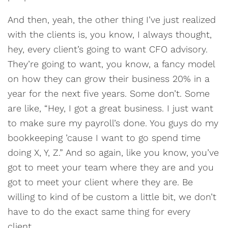
And then, yeah, the other thing I’ve just realized
with the clients is, you know, I always thought,
hey, every client’s going to want CFO advisory.
They’re going to want, you know, a fancy model
on how they can grow their business 20% in a
year for the next five years. Some don’t. Some
are like, “Hey, I got a great business. I just want
to make sure my payroll’s done. You guys do my
bookkeeping ’cause I want to go spend time
doing X, Y, Z.” And so again, like you know, you’ve
got to meet your team where they are and you
got to meet your client where they are. Be
willing to kind of be custom a little bit, we don’t
have to do the exact same thing for every
client.