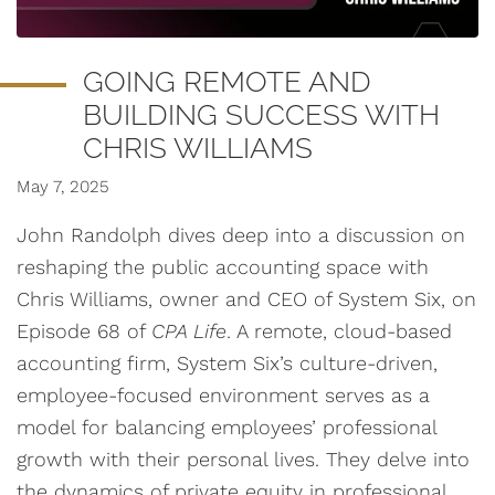
GOING REMOTE AND
BUILDING SUCCESS WITH
CHRIS WILLIAMS
May 7, 2025
John Randolph dives deep into a discussion on
reshaping the public accounting space with
Chris Williams, owner and CEO of System Six, on
Episode 68 of
CPA Life
. A remote, cloud-based
accounting firm, System Six’s culture-driven,
employee-focused environment serves as a
model for balancing employees’ professional
growth with their personal lives. They delve into
the dynamics of private equity in professional