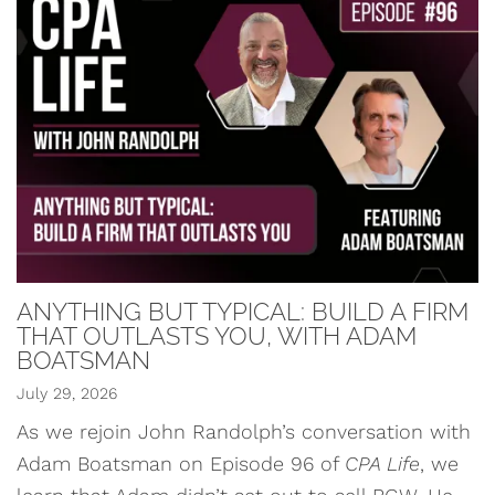
ANYTHING BUT TYPICAL: BUILD A FIRM
THAT OUTLASTS YOU, WITH ADAM
BOATSMAN
July 29, 2026
As we rejoin John Randolph’s conversation with
Adam Boatsman on Episode 96 of
CPA Life
, we