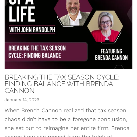
BREAKING THE TAX SEASON CYCLE:
FINDING BALANCE WITH BRENDA
CANNON
January 14, 2026
When Brenda Cannon realized that tax season
chaos didn’t have to be a foregone conclusion,
she set out to reimagine her entire firm. Brenda
shares how she moved from the brink of