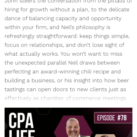
John steers the conversation from the pitfalls of
hiring for growth without a plan, to the delicate
dance of balancing capacity and opportunity
within your firm, and Neil’s philosophy is
refreshingly straightforward: keep things simple,
focus on relationships, and don’t lose sight of
what actually works. You won’t want to miss
the unexpected parallel Neil draws between
perfecting an award-winning chili recipe and
building a business, or his insight into how beer
tastings can open doors to new clients just as
effectively as chamber of commerce meetings.