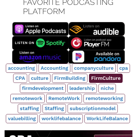
FAVORITE PODCASTING
PLATFORM
accounting
Accounting
companyculture
cpa
CPA
culture
FirmBuilding
FirmCulture
firmdevelopment
leadership
niche
remotework
RemoteWork
remoteworking
staffing
Staffing
subscriptionmodel
valuebilling
worklifebalance
WorkLifeBalance