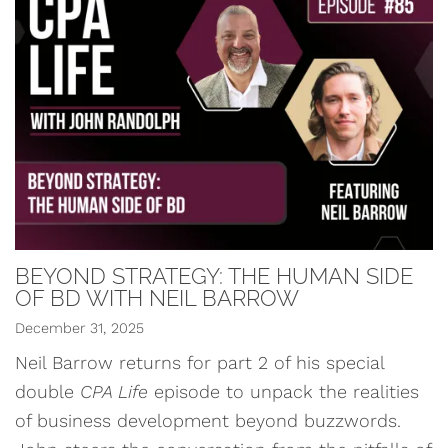
BEYOND STRATEGY: THE HUMAN SIDE
OF BD WITH NEIL BARROW
December 31, 2025
Neil Barrow returns for part 2 of his special
double
CPA Life
episode to unpack the realities
of business development beyond buzzwords.