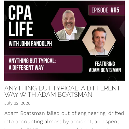
ANYTHING BUT TYPICAL: A DIFFERENT
WAY WITH ADAM BOATSMAN
July 22, 2026
Adam Boatsman failed out of engineering, drifted
into accounting almost by accident, and spent