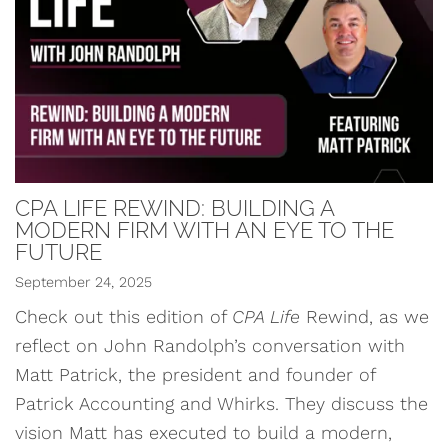
CPA LIFE REWIND: BUILDING A
MODERN FIRM WITH AN EYE TO THE
FUTURE
September 24, 2025
Check out this edition of
CPA Life
Rewind, as we
reflect on John Randolph’s conversation with
Matt Patrick, the president and founder of
Patrick Accounting and Whirks. They discuss the
vision Matt has executed to build a modern,