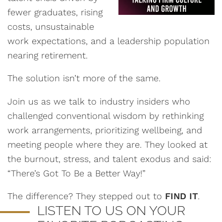
fewer graduates, rising
costs, unsustainable
work expectations, and a leadership population
nearing retirement.
The solution isn’t more of the same.
Join us as we talk to industry insiders who
challenged conventional wisdom by rethinking
work arrangements, prioritizing wellbeing, and
meeting people where they are. They looked at
the burnout, stress, and talent exodus and said:
“There’s Got To Be a Better Way!”
The difference? They stepped out to
FIND IT
.
LISTEN TO US ON YOUR