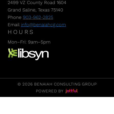
2499 VZ County Road 1604
Grand Saline, Texas 75140
Phone
903-962-2825
Email
info@benaiahcg.com
HOURS
Mon–Fri: 9am–5pm
Listen to our Podcast, CPA Life, at Libsyn
© 2026 BENAIAH CONSULTING GROUP
POWERED BY