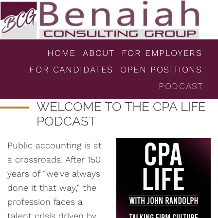
HOME
ABOUT
FOR EMPLOYERS
FOR CANDIDATES
OPEN POSITIONS
PODCAST
WELCOME TO THE CPA LIFE
PODCAST
Public accounting is at
a crossroads. After 150
years of “we’ve always
done it that way,” the
profession faces a
talent crisis driven by