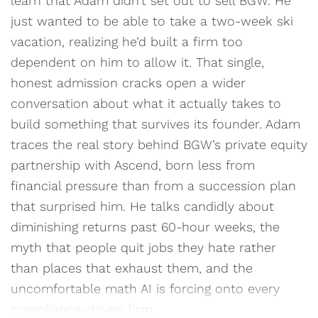
learn that Adam didn’t set out to sell BGW. He
just wanted to be able to take a two-week ski
vacation, realizing he’d built a firm too
dependent on him to allow it. That single,
honest admission cracks open a wider
conversation about what it actually takes to
build something that survives its founder. Adam
traces the real story behind BGW’s private equity
partnership with Ascend, born less from
financial pressure than from a succession plan
that surprised him. He talks candidly about
diminishing returns past 60-hour weeks, the
myth that people quit jobs they hate rather
than places that exhaust them, and the
uncomfortable math AI is forcing onto every
compliance-driven firm.