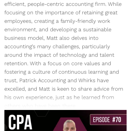
efficient, people-centric accounting firm. While
focusing on the importance of retaining great
employees, creating a family-friendly work
environment, and developing a sustainable
business model, Matt also delves into
accounting’s many challenges, particularly
around the impact of technology and talent
retention. With a focus on core values and
fostering a culture of continuous learning and
trust, Patrick Accounting and Whirks have
excelled, and Matt is keen to share advice from
his own experience, just as he learned from
others who have been there