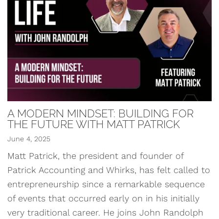
A MODERN MINDSET: BUILDING FOR
THE FUTURE WITH MATT PATRICK
June 4, 2025
Matt Patrick, the president and founder of
Patrick Accounting and Whirks, has felt called to
entrepreneurship since a remarkable sequence
of events that occurred early on in his initially
very traditional career. He joins John Randolph