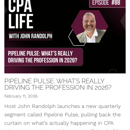
PIPELINE PULSE: WHAT’S REALLY
DRIVING THE PROFESSION IN 2026?
February 11, 2026
Host John Randolph launches a new quarterly
segment called Pipeline Pulse, pulling back the
curtain on what’s actually happening in CPA