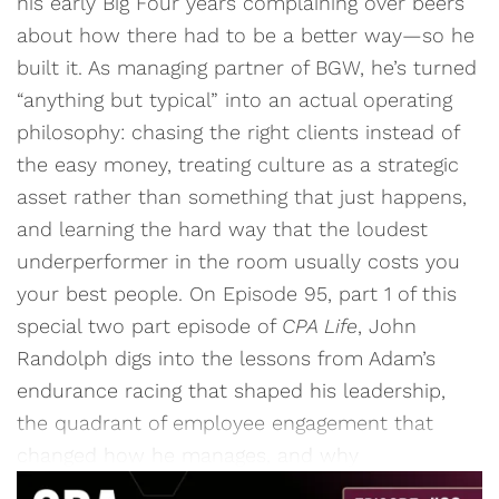
his early Big Four years complaining over beers
about how there had to be a better way—so he
built it. As managing partner of BGW, he’s turned
“anything but typical” into an actual operating
philosophy: chasing the right clients instead of
the easy money, treating culture as a strategic
asset rather than something that just happens,
and learning the hard way that the loudest
underperformer in the room usually costs you
your best people. On Episode 95, part 1 of this
special two part episode of
CPA Life
, John
Randolph digs into the lessons from Adam’s
endurance racing that shaped his leadership,
the quadrant of employee engagement that
changed how he manages, and why