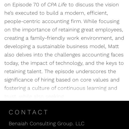
on Episode 70 of
CPA Life
to discuss the vision
he’s executed to build a modern, efficient,
people-centric accounting firm. While focusing
on the importance of retaining great employees,
creating a family-friendly work environment, and
developing a sustainable business model, Matt
also delves into the challenges accounting faces
today, the impact of technology, and the keys to
retaining talent. The episode underscores the
significance of hiring based on core values and
fostering a culture of continuous learning and
trust, while also seeking
CONTACT
Benaiah Consulting Group. LLC