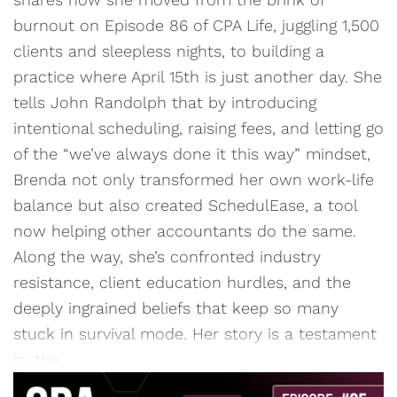
burnout on Episode 86 of CPA Life, juggling 1,500
clients and sleepless nights, to building a
practice where April 15th is just another day. She
tells John Randolph that by introducing
intentional scheduling, raising fees, and letting go
of the “we’ve always done it this way” mindset,
Brenda not only transformed her own work-life
balance but also created SchedulEase, a tool
now helping other accountants do the same.
Along the way, she’s confronted industry
resistance, client education hurdles, and the
deeply ingrained beliefs that keep so many
stuck in survival mode. Her story is a testament
to the