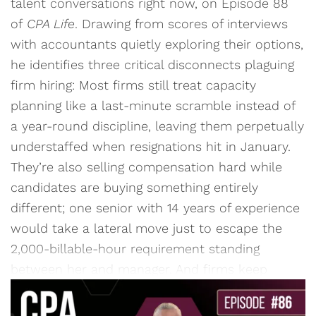
talent conversations right now, on Episode 88
of
CPA Life
. Drawing from scores of interviews
with accountants quietly exploring their options,
he identifies three critical disconnects plaguing
firm hiring: Most firms still treat capacity
planning like a last-minute scramble instead of
a year-round discipline, leaving them perpetually
understaffed when resignations hit in January.
They’re also selling compensation hard while
candidates are buying something entirely
different; one senior with 14 years of experience
would take a lateral move just to escape the
2,000-billable-hour requirement standing
between her and manager. And firms keep