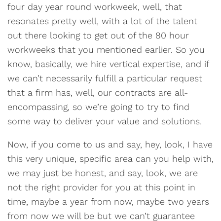
four day year round workweek, well, that
resonates pretty well, with a lot of the talent
out there looking to get out of the 80 hour
workweeks that you mentioned earlier. So you
know, basically, we hire vertical expertise, and if
we can’t necessarily fulfill a particular request
that a firm has, well, our contracts are all-
encompassing, so we’re going to try to find
some way to deliver your value and solutions.
Now, if you come to us and say, hey, look, I have
this very unique, specific area can you help with,
we may just be honest, and say, look, we are
not the right provider for you at this point in
time, maybe a year from now, maybe two years
from now we will be but we can’t guarantee