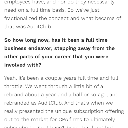
employees have, and nor do they necessarily
need on a full time basis. So we’ve just
fractionalized the concept and what became of
that was AuditClub.
So how long now, has it been a full time
business endeavor, stepping away from the
other parts of your career that you were
involved with?
Yeah, it’s been a couple years full time and full
throttle. We went through a little bit of a
rebrand about a year and a half or so ago, and
rebranded as AuditClub. And that’s when we
really presented the unique subscription offering
out to the market for CPA firms to ultimately
subscribe to. So it hasn’t been that long, but