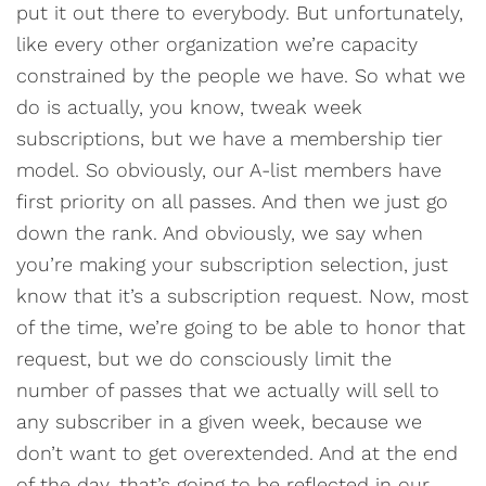
put it out there to everybody. But unfortunately,
like every other organization we’re capacity
constrained by the people we have. So what we
do is actually, you know, tweak week
subscriptions, but we have a membership tier
model. So obviously, our A-list members have
first priority on all passes. And then we just go
down the rank. And obviously, we say when
you’re making your subscription selection, just
know that it’s a subscription request. Now, most
of the time, we’re going to be able to honor that
request, but we do consciously limit the
number of passes that we actually will sell to
any subscriber in a given week, because we
don’t want to get overextended. And at the end
of the day, that’s going to be reflected in our