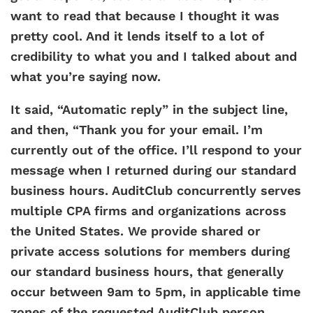
want to read that because I thought it was
pretty cool. And it lends itself to a lot of
credibility to what you and I talked about and
what you’re saying now.
It said, “Automatic reply” in the subject line,
and then, “Thank you for your email. I’m
currently out of the office. I’ll respond to your
message when I returned during our standard
business hours. AuditClub concurrently serves
multiple CPA firms and organizations across
the United States. We provide shared or
private access solutions for members during
our standard business hours, that generally
occur between 9am to 5pm, in applicable time
zones of the requested AuditClub person,