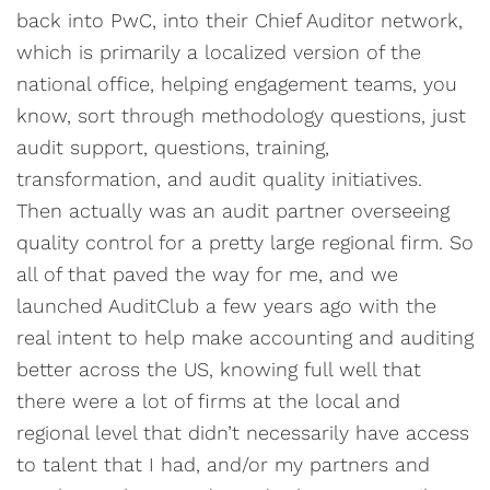
back into PwC, into their Chief Auditor network,
which is primarily a localized version of the
national office, helping engagement teams, you
know, sort through methodology questions, just
audit support, questions, training,
transformation, and audit quality initiatives.
Then actually was an audit partner overseeing
quality control for a pretty large regional firm. So
all of that paved the way for me, and we
launched AuditClub a few years ago with the
real intent to help make accounting and auditing
better across the US, knowing full well that
there were a lot of firms at the local and
regional level that didn’t necessarily have access
to talent that I had, and/or my partners and