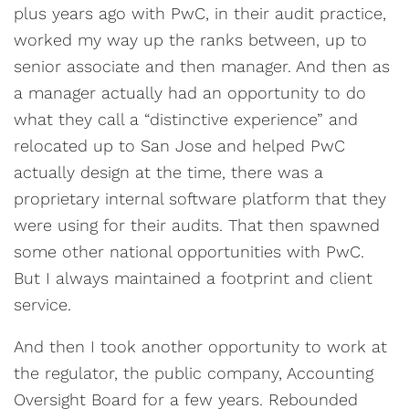
plus years ago with PwC, in their audit practice,
worked my way up the ranks between, up to
senior associate and then manager. And then as
a manager actually had an opportunity to do
what they call a “distinctive experience” and
relocated up to San Jose and helped PwC
actually design at the time, there was a
proprietary internal software platform that they
were using for their audits. That then spawned
some other national opportunities with PwC.
But I always maintained a footprint and client
service.
And then I took another opportunity to work at
the regulator, the public company, Accounting
Oversight Board for a few years. Rebounded