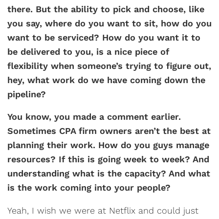
there. But the ability to pick and choose, like
you say, where do you want to sit, how do you
want to be serviced? How do you want it to
be delivered to you, is a nice piece of
flexibility when someone’s trying to figure out,
hey, what work do we have coming down the
pipeline?
You know, you made a comment earlier.
Sometimes CPA firm owners aren’t the best at
planning their work. How do you guys manage
resources? If this is going week to week? And
understanding what is the capacity? And what
is the work coming into your people?
Yeah, I wish we were at Netflix and could just