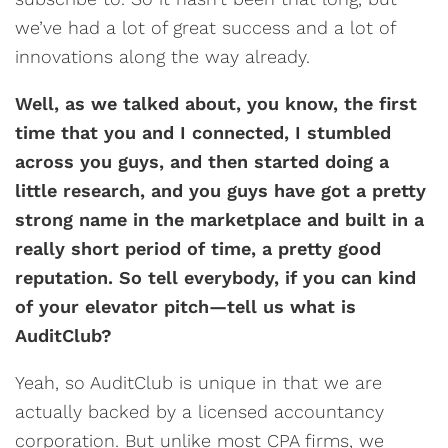
we’ve had a lot of great success and a lot of
innovations along the way already.
Well, as we talked about, you know, the first
time that you and I connected, I stumbled
across you guys, and then started doing a
little research, and you guys have got a pretty
strong name in the marketplace and built in a
really short period of time, a pretty good
reputation. So tell everybody, if you can kind
of your elevator pitch—tell us what is
AuditClub?
Yeah, so AuditClub is unique in that we are
actually backed by a licensed accountancy
corporation. But unlike most CPA firms, we