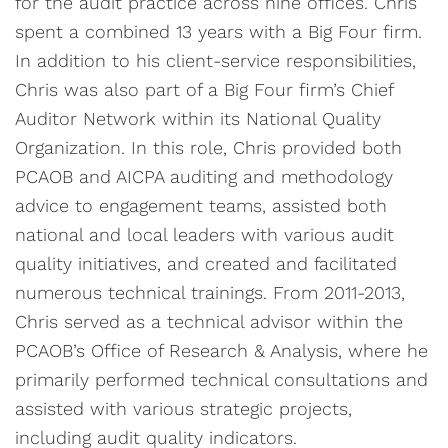
for the audit practice across nine offices. Chris
spent a combined 13 years with a Big Four firm.
In addition to his client-service responsibilities,
Chris was also part of a Big Four firm’s Chief
Auditor Network within its National Quality
Organization. In this role, Chris provided both
PCAOB and AICPA auditing and methodology
advice to engagement teams, assisted both
national and local leaders with various audit
quality initiatives, and created and facilitated
numerous technical trainings. From 2011-2013,
Chris served as a technical advisor within the
PCAOB’s Office of Research & Analysis, where he
primarily performed technical consultations and
assisted with various strategic projects,
including audit quality indicators.