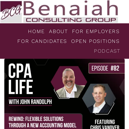
HOME
ABOUT
FOR EMPLOYERS
FOR CANDIDATES
OPEN POSITIONS
PODCAST