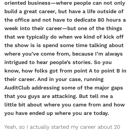
oriented business—where people can not only
build a great career, but have a life outside of
the office and not have to dedicate 80 hours a
week into their career—but one of the things
that we typically do when we kind of kick off
the show is is spend some time talking about
where you’ve come from, because I’m always
intrigued to hear people’s stories. So you
know, how folks got from point A to point B in
their career. And in your case, running
AuditClub addressing some of the major gaps
that you guys are attacking. But tell me a
little bit about where you came from and how
you have ended up where you are today.
Yeah, so I actually started my career about 20