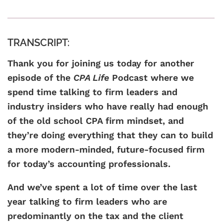
TRANSCRIPT:
Thank you for joining us today for another
episode of the
CPA Life
Podcast where we
spend time talking to firm leaders and
industry insiders who have really had enough
of the old school CPA firm mindset, and
they’re doing everything that they can to build
a more modern-minded, future-focused firm
for today’s accounting professionals.
And we’ve spent a lot of time over the last
year talking to firm leaders who are
predominantly on the tax and the client