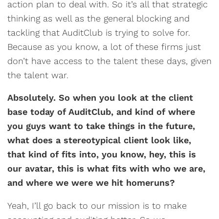
action plan to deal with. So it’s all that strategic
thinking as well as the general blocking and
tackling that AuditClub is trying to solve for.
Because as you know, a lot of these firms just
don’t have access to the talent these days, given
the talent war.
Absolutely. So when you look at the client
base today of AuditClub, and kind of where
you guys want to take things in the future,
what does a stereotypical client look like,
that kind of fits into, you know, hey, this is
our avatar, this is what fits with who we are,
and where we were we hit homeruns?
Yeah, I’ll go back to our mission is to make