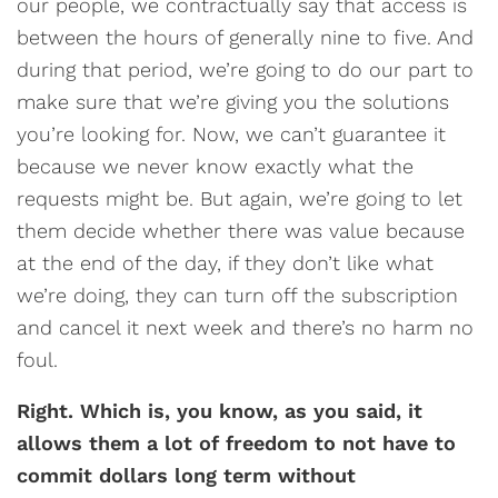
our people, we contractually say that access is
between the hours of generally nine to five. And
during that period, we’re going to do our part to
make sure that we’re giving you the solutions
you’re looking for. Now, we can’t guarantee it
because we never know exactly what the
requests might be. But again, we’re going to let
them decide whether there was value because
at the end of the day, if they don’t like what
we’re doing, they can turn off the subscription
and cancel it next week and there’s no harm no
foul.
Right. Which is, you know, as you said, it
allows them a lot of freedom to not have to
commit dollars long term without