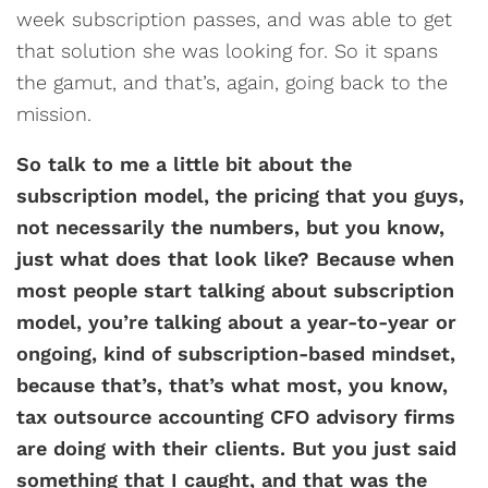
week subscription passes, and was able to get
that solution she was looking for. So it spans
the gamut, and that’s, again, going back to the
mission.
So talk to me a little bit about the
subscription model, the pricing that you guys,
not necessarily the numbers, but you know,
just what does that look like? Because when
most people start talking about subscription
model, you’re talking about a year-to-year or
ongoing, kind of subscription-based mindset,
because that’s, that’s what most, you know,
tax outsource accounting CFO advisory firms
are doing with their clients. But you just said
something that I caught, and that was the