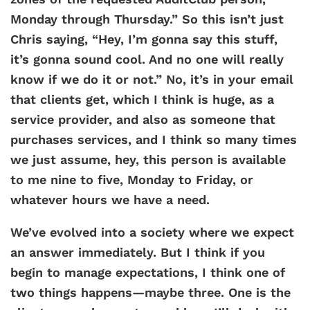
Monday through Thursday.” So this isn’t just
Chris saying, “Hey, I’m gonna say this stuff,
it’s gonna sound cool. And no one will really
know if we do it or not.” No, it’s in your email
that clients get, which I think is huge, as a
service provider, and also as someone that
purchases services, and I think so many times
we just assume, hey, this person is available
to me nine to five, Monday to Friday, or
whatever hours we have a need.
We’ve evolved into a society where we expect
an answer immediately. But I think if you
begin to manage expectations, I think one of
two things happens—maybe three. One is the