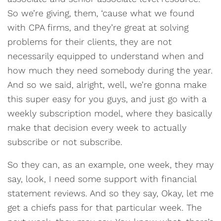
So we’re giving, them, ‘cause what we found
with CPA firms, and they’re great at solving
problems for their clients, they are not
necessarily equipped to understand when and
how much they need somebody during the year.
And so we said, alright, well, we’re gonna make
this super easy for you guys, and just go with a
weekly subscription model, where they basically
make that decision every week to actually
subscribe or not subscribe.
So they can, as an example, one week, they may
say, look, I need some support with financial
statement reviews. And so they say, Okay, let me
get a chiefs pass for that particular week. The