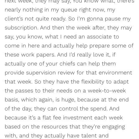
next week, they may say, You know what, there’s
nearly nothing in my queue right now, my
client’s not quite ready. So I’m gonna pause my
subscription. And then the week after, they may
say, you know, what I need an associate to
come in here and actually help prepare some of
these work papers. And I’d really love it, if
actually one of your chiefs can help them
provide supervision review for that environment
that week. So they have the flexibility to adapt
the passes to their needs on a week-to-week
basis, which again, is huge, because at the end
of the day, they can control the spend. And
because it’s a flat fee investment each week
based on the resources that they’re engaging
with, and they actually have talent and