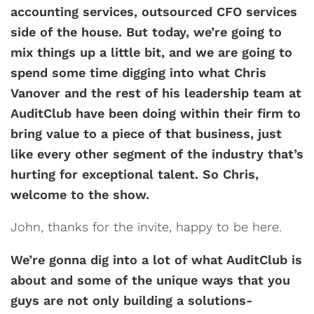
accounting services, outsourced CFO services
side of the house. But today, we’re going to
mix things up a little bit, and we are going to
spend some time digging into what Chris
Vanover and the rest of his leadership team at
AuditClub have been doing within their firm to
bring value to a piece of that business, just
like every other segment of the industry that’s
hurting for exceptional talent. So Chris,
welcome to the show.
John, thanks for the invite, happy to be here.
We’re gonna dig into a lot of what AuditClub is
about and some of the unique ways that you
guys are not only building a solutions-