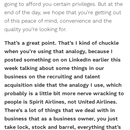
going to afford you certain privileges. But at the
end of the day, we hope that you’re getting out
of this peace of mind, convenience and the
quality you’re looking for.
That’s a great point. That’s I kind of chuckle
when you’re using that analogy, because I
posted something on on LinkedIn earlier this
week talking about some things in our
business on the recruiting and talent
acquisition side that the analogy I use, which
probably is a little bit more nerve wracking to
people is Spirit Airlines, not United Airlines.
There’s a lot of things that we deal with in
business that as a business owner, you just
take lock, stock and barrel, everything that’s