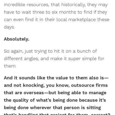
incredible resources, that historically, they may
have to wait three to six months to find if they
can even find it in their local marketplace these
days.
Absolutely.
So again, just trying to hit it on a bunch of
different angles, and make it super simple for
them.
And it sounds like the value to them also is—
and not knocking, you know, outsource firms
that are overseas—but being able to manage
the quality of what’s being done because it’s
being done wherever that person is sitting
that’s handling that project for them, correct?