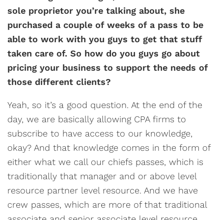
sole proprietor you’re talking about, she
purchased a couple of weeks of a pass to be
able to work with you guys to get that stuff
taken care of. So how do you guys go about
pricing your business to support the needs of
those different clients?
Yeah, so it’s a good question. At the end of the
day, we are basically allowing CPA firms to
subscribe to have access to our knowledge,
okay? And that knowledge comes in the form of
either what we call our chiefs passes, which is
traditionally that manager and or above level
resource partner level resource. And we have
crew passes, which are more of that traditional
associate and senior associate level resource.