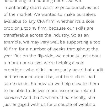
accounting and auditing better. So we
intentionally didn’t want to price ourselves out
of the market. We wanted to make ourselves
available to any CPA firm, whether it’s a sole
prop or a top 10 firm, because our skills are
transferable across the industry. So as an
example, we may very well be supporting a top
10 firm for a number of weeks throughout the
year. But on the flip side, we actually just about
a month or so ago, we’re helping a sole
proprietor who didn’t necessarily have that audit
and assurance expertise, but their client had
some needs. So how do we help elevate them
to be able to deliver more assurance related
services? And that’s where, theoretically, she
just engaged with us for a couple of weeks a