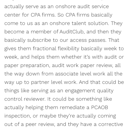
actually serve as an onshore audit service
center for CPA firms. So CPA firms basically
come to us as an onshore talent solution. They
become a member of AuditClub, and then they
basically subscribe to our access passes. That
gives them fractional flexibility basically week to
week, and helps them whether it’s with audit or
paper preparation, audit work paper review, all
the way down from associate level work all the
way up to partner level work. And that could be
things like serving as an engagement quality
control reviewer. It could be something like
actually helping them remediate a PCAOB
inspection, or maybe they’re actually coming
out of a peer review, and they have a corrective