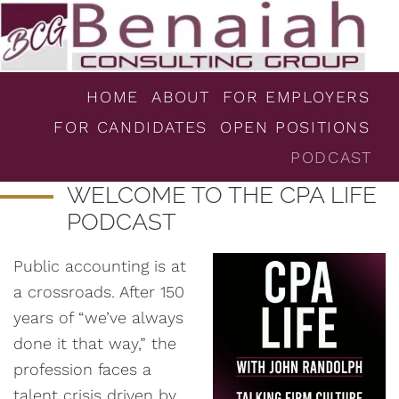
HOME
ABOUT
FOR EMPLOYERS
FOR CANDIDATES
OPEN POSITIONS
PODCAST
WELCOME TO THE CPA LIFE
PODCAST
Public accounting is at
a crossroads. After 150
years of “we’ve always
done it that way,” the
profession faces a
talent crisis driven by