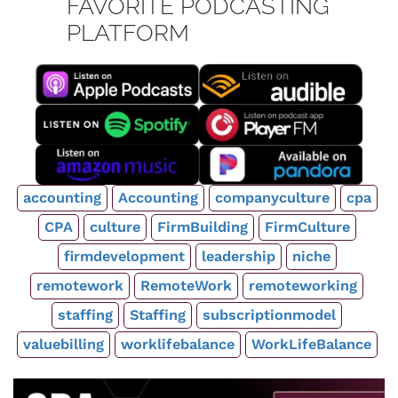
FAVORITE PODCASTING
PLATFORM
accounting
Accounting
companyculture
cpa
CPA
culture
FirmBuilding
FirmCulture
firmdevelopment
leadership
niche
remotework
RemoteWork
remoteworking
staffing
Staffing
subscriptionmodel
valuebilling
worklifebalance
WorkLifeBalance