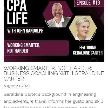
WORKING SMARTER, NOT HARDER:
BUSINESS COACHING WITH GERALDINE
CARTER
August 23, 2023
Geraldine Carter’s background in engineering
and adventure travel informs her gusto and skill