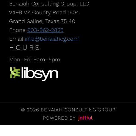
Benaiah Consulting Group. LLC
2499 VZ County Road 1604
Grand Saline, Texas 75140
Phone
903-962-2825
Email
info@benaiahcg.com
HOURS
Mon–Fri: 9am–5pm
Listen to our Podcast, CPA Life, at Libsyn
© 2026 BENAIAH CONSULTING GROUP
POWERED BY