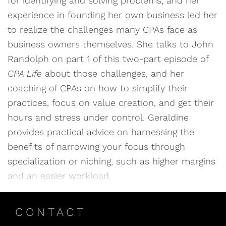
for identifying and solving problems, and her
experience in founding her own business led her
to realize the challenges many CPAs face as
business owners themselves. She talks to John
Randolph on part 1 of this two-part episode of
CPA Life
about those challenges, and her
coaching of CPAs on how to simplify their
practices, focus on value creation, and get their
hours and stress under control. Geraldine
provides practical advice on harnessing the
benefits of narrowing your focus through
specialization or niching, such as higher margins
and an easier workload.
CONTACT