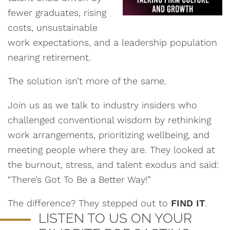
fewer graduates, rising
costs, unsustainable
work expectations, and a leadership population
nearing retirement.
The solution isn’t more of the same.
Join us as we talk to industry insiders who
challenged conventional wisdom by rethinking
work arrangements, prioritizing wellbeing, and
meeting people where they are. They looked at
the burnout, stress, and talent exodus and said:
“There’s Got To Be a Better Way!”
The difference? They stepped out to
FIND IT
.
LISTEN TO US ON YOUR