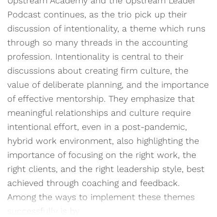
Upstream Academy and the Upstream Leader
Podcast continues, as the trio pick up their
discussion of intentionality, a theme which runs
through so many threads in the accounting
profession. Intentionality is central to their
discussions about creating firm culture, the
value of deliberate planning, and the importance
of effective mentorship. They emphasize that
meaningful relationships and culture require
intentional effort, even in a post-pandemic,
hybrid work environment, also highlighting the
importance of focusing on the right work, the
right clients, and the right leadership style, best
achieved through coaching and feedback.
Among the ways to implement these themes
successfully is by