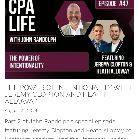
THE POWER OF INTENTIONALITY WITH
JEREMY CLOPTON AND HEATH
ALLOWAY
August 21, 2024
Part 2 of John Randolph’s special episode
featuring Jeremy Clopton and Heath Alloway of