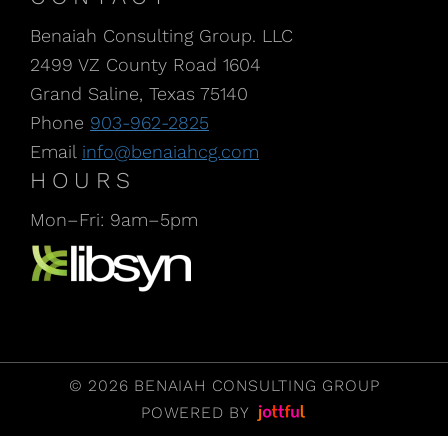
Benaiah Consulting Group. LLC
2499 VZ County Road 1604
Grand Saline, Texas 75140
Phone
903-962-2825
Email
info@benaiahcg.com
HOURS
Mon–Fri: 9am–5pm
Listen to our Podcast, CPA Life, at Libsyn
© 2026 BENAIAH CONSULTING GROUP
POWERED BY