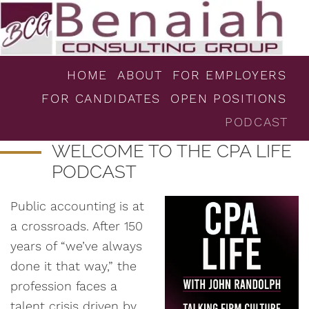
HOME
ABOUT
FOR EMPLOYERS
FOR CANDIDATES
OPEN POSITIONS
PODCAST
WELCOME TO THE CPA LIFE
PODCAST
Public accounting is at
a crossroads. After 150
years of “we’ve always
done it that way,” the
profession faces a
talent crisis driven by