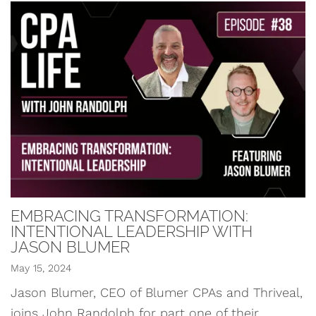
EMBRACING TRANSFORMATION:
INTENTIONAL LEADERSHIP WITH
JASON BLUMER
May 15, 2024
Jason Blumer, CEO of Blumer CPAs and Thriveal,
joins John Randolph for part one of their