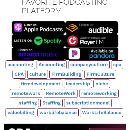
FAVORITE PODCASTING
PLATFORM
accounting
Accounting
companyculture
cpa
CPA
culture
FirmBuilding
FirmCulture
firmdevelopment
leadership
niche
remotework
RemoteWork
remoteworking
staffing
Staffing
subscriptionmodel
valuebilling
worklifebalance
WorkLifeBalance