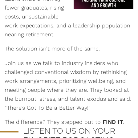
fewer graduates, rising
costs, unsustainable
work expectations, and a leadership population
nearing retirement.
The solution isn’t more of the same.
Join us as we talk to industry insiders who
challenged conventional wisdom by rethinking
work arrangements, prioritizing wellbeing, and
meeting people where they are. They looked at
the burnout, stress, and talent exodus and said:
“There’s Got To Be a Better Way!”
The difference? They stepped out to
FIND IT
.
LISTEN TO US ON YOUR