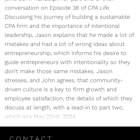
conversation on Episode 38 of
CPA Life
.
Discussing his journey of building a sustainable
CPA firm and the importance of intentional
leadership, Jason explains that he made a lot of
mistakes and had a lot of wrong ideas about
entrepreneurship, which informs his desire to
guide entrepreneurs with intentionality so they
don’t make those same mistakes. Jason
stresses, and John agrees, that community-
driven culture is a key to firm growth and
employee satisfaction, the details of which they
discuss at length, with a lead-in to part two,
which airs May 22nd, 2024.
CONTACT