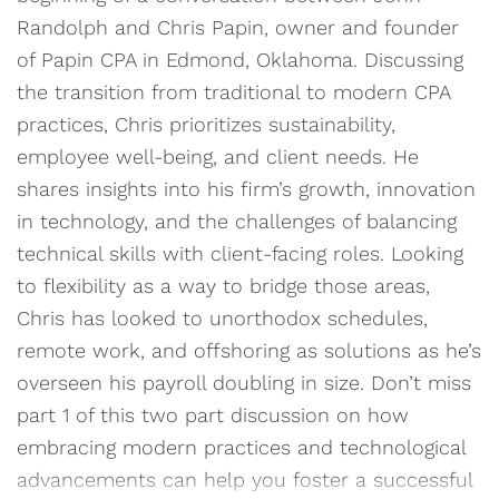
Randolph and Chris Papin, owner and founder
of Papin CPA in Edmond, Oklahoma. Discussing
the transition from traditional to modern CPA
practices, Chris prioritizes sustainability,
employee well-being, and client needs. He
shares insights into his firm’s growth, innovation
in technology, and the challenges of balancing
technical skills with client-facing roles. Looking
to flexibility as a way to bridge those areas,
Chris has looked to unorthodox schedules,
remote work, and offshoring as solutions as he’s
overseen his payroll doubling in size. Don’t miss
part 1 of this two part discussion on how
embracing modern practices and technological
advancements can help you foster a successful