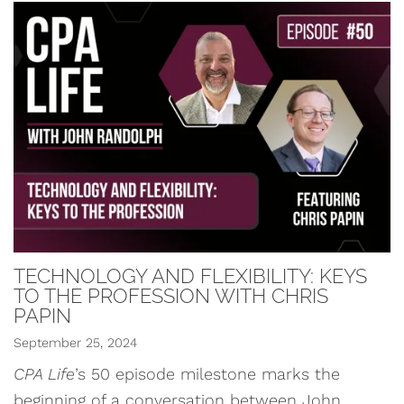
TECHNOLOGY AND FLEXIBILITY: KEYS
TO THE PROFESSION WITH CHRIS
PAPIN
September 25, 2024
CPA Life
’s 50 episode milestone marks the
beginning of a conversation between John