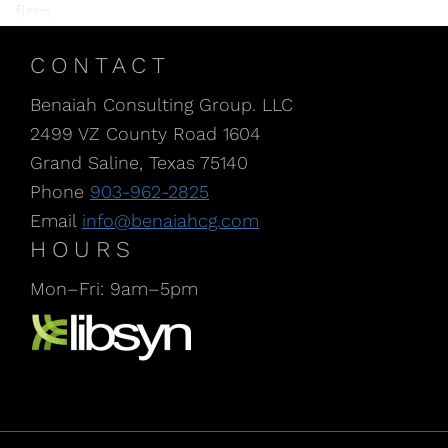
firm
CONTACT
Benaiah Consulting Group. LLC
2499 VZ County Road 1604
Grand Saline, Texas 75140
Phone
903-962-2825
Email
info@benaiahcg.com
HOURS
Mon–Fri: 9am–5pm
Listen to our Podcast, CPA Life, at Libsyn