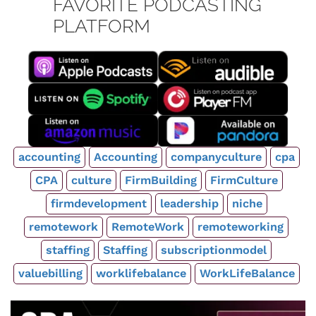
FAVORITE PODCASTING
PLATFORM
accounting
Accounting
companyculture
cpa
CPA
culture
FirmBuilding
FirmCulture
firmdevelopment
leadership
niche
remotework
RemoteWork
remoteworking
staffing
Staffing
subscriptionmodel
valuebilling
worklifebalance
WorkLifeBalance