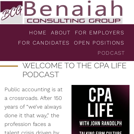
HOME
ABOUT
FOR EMPLOYERS
FOR CANDIDATES
OPEN POSITIONS
PODCAST
WELCOME TO THE CPA LIFE
PODCAST
Public accounting is at
a crossroads. After 150
years of “we’ve always
done it that way,” the
profession faces a
talent crisis driven by