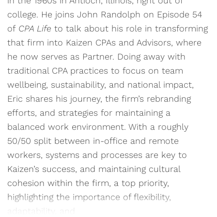
in the 1960s in Antioch, Illinois, right out of
college. He joins John Randolph on Episode 54
of
CPA Life
to talk about his role in transforming
that firm into Kaizen CPAs and Advisors, where
he now serves as Partner. Doing away with
traditional CPA practices to focus on team
wellbeing, sustainability, and national impact,
Eric shares his journey, the firm’s rebranding
efforts, and strategies for maintaining a
balanced work environment. With a roughly
50/50 split between in-office and remote
workers, systems and processes are key to
Kaizen’s success, and maintaining cultural
cohesion within the firm, a top priority,
highlighting the importance of flexibility,
adaptability, and