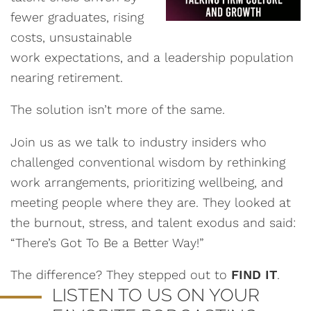
fewer graduates, rising
costs, unsustainable
work expectations, and a leadership population
nearing retirement.
The solution isn’t more of the same.
Join us as we talk to industry insiders who
challenged conventional wisdom by rethinking
work arrangements, prioritizing wellbeing, and
meeting people where they are. They looked at
the burnout, stress, and talent exodus and said:
“There’s Got To Be a Better Way!”
The difference? They stepped out to
FIND IT
.
LISTEN TO US ON YOUR