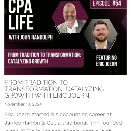
FROM TRADITION TO
TRANSFORMATION: CATALYZING
GROWTH WITH ERIC JOERN
November 13, 2024
Eric Joern started his accounting career at
James Hamlin & Co., a traditional firm founded