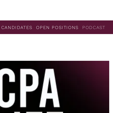
 CANDIDATES
OPEN POSITIONS
PODCAST