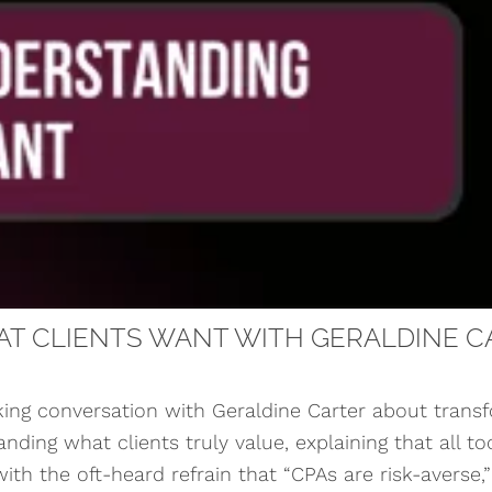
T CLIENTS WANT WITH GERALDINE C
ng conversation with Geraldine Carter about trans
ding what clients truly value, explaining that all to
th the oft-heard refrain that “CPAs are risk-averse,” 