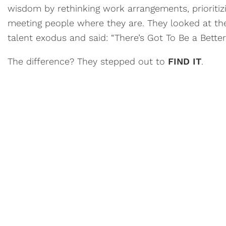
wisdom by rethinking work arrangements, prioritiz
meeting people where they are. They looked at the
talent exodus and said: “There’s Got To Be a Bette
The difference? They stepped out to
FIND IT
.