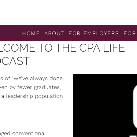
HOME
ABOUT
FOR EMPLOYERS
FOR
COME TO THE CPA LIFE
DCAST
ars of “we’ve always done
riven by fewer graduates,
 a leadership population
enged conventional