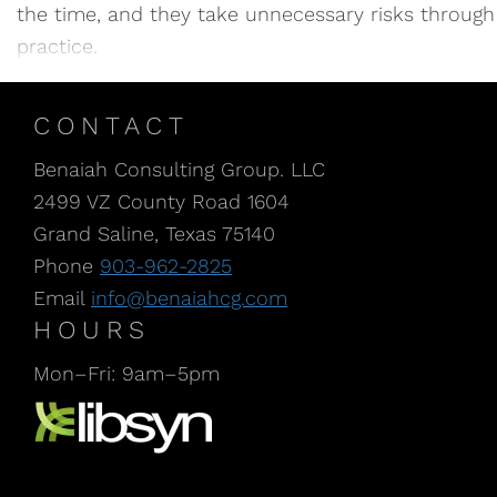
the time, and they take unnecessary risks through in
practice.
CONTACT
Benaiah Consulting Group. LLC
2499 VZ County Road 1604
Grand Saline, Texas 75140
Phone
903-962-2825
Email
info@benaiahcg.com
HOURS
Mon–Fri: 9am–5pm
Listen to our Podcast, CPA Life, at Libsyn