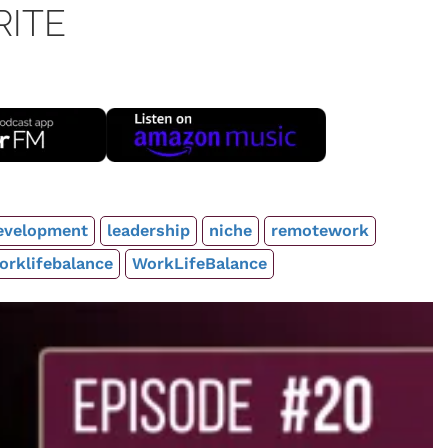
RITE
evelopment
leadership
niche
remotework
orklifebalance
WorkLifeBalance