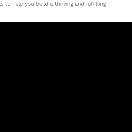
 to help you build a thriving and fulfilling