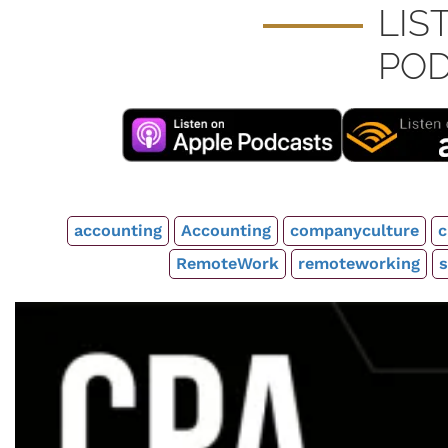
LIS
POD
accounting
Accounting
companyculture
c
RemoteWork
remoteworking
s