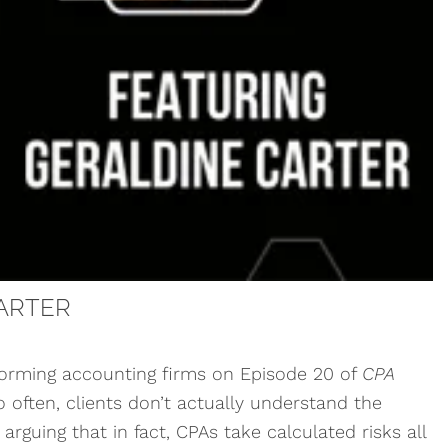
ARTER
forming accounting firms on Episode 20 of
CPA
o often, clients don’t actually understand the
arguing that in fact, CPAs take calculated risks all