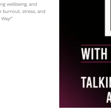
ing wellbeing, and
 burnout, stress, and
r Way!”