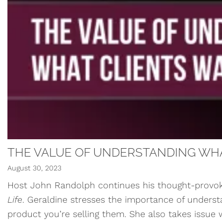
THE VALUE OF UNDERSTANDING WHA
August 30, 2023
Host John Randolph continues his thought-provoki
Life
. Geraldine stresses the importance of understan
product you’re selling them. She also takes issue wi