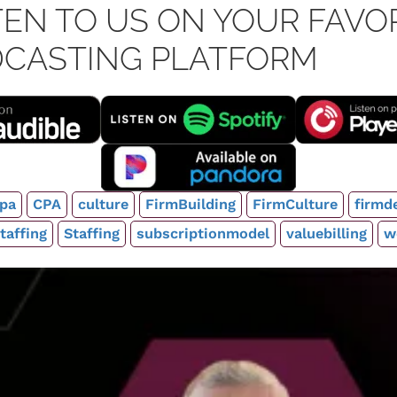
TEN TO US ON YOUR FAVO
CASTING PLATFORM
pa
CPA
culture
FirmBuilding
FirmCulture
firmd
taffing
Staffing
subscriptionmodel
valuebilling
w