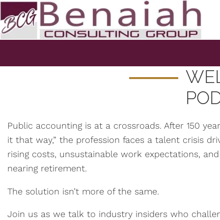
WEL
PO
Public accounting is at a crossroads. After 150 ye
it that way,” the profession faces a talent crisis d
rising costs, unsustainable work expectations, and
nearing retirement.
The solution isn’t more of the same.
Join us as we talk to industry insiders who chall