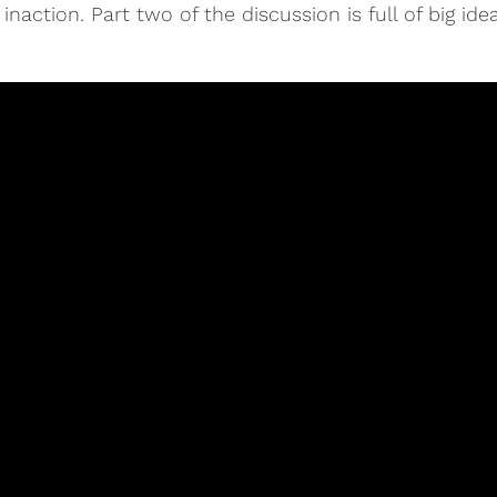
action. Part two of the discussion is full of big ideas