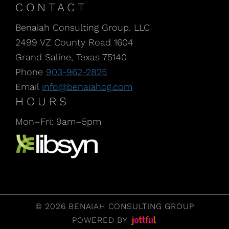
CONTACT
Benaiah Consulting Group. LLC
2499 VZ County Road 1604
Grand Saline, Texas 75140
Phone
903-962-2825
Email
info@benaiahcg.com
HOURS
Mon–Fri: 9am–5pm
Listen to our Podcast, CPA Life, at Libsyn
© 2026 BENAIAH CONSULTING GROUP
POWERED BY