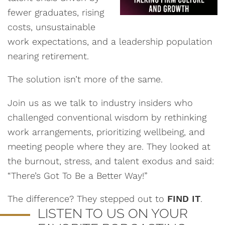
fewer graduates, rising
costs, unsustainable
work expectations, and a leadership population
nearing retirement.
The solution isn’t more of the same.
Join us as we talk to industry insiders who
challenged conventional wisdom by rethinking
work arrangements, prioritizing wellbeing, and
meeting people where they are. They looked at
the burnout, stress, and talent exodus and said:
“There’s Got To Be a Better Way!”
The difference? They stepped out to
FIND IT
.
LISTEN TO US ON YOUR