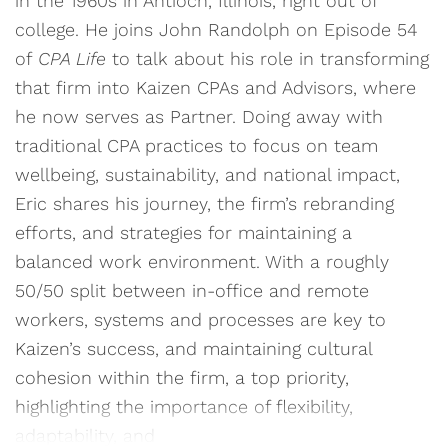
in the 1960s in Antioch, Illinois, right out of
college. He joins John Randolph on Episode 54
of
CPA Life
to talk about his role in transforming
that firm into Kaizen CPAs and Advisors, where
he now serves as Partner. Doing away with
traditional CPA practices to focus on team
wellbeing, sustainability, and national impact,
Eric shares his journey, the firm’s rebranding
efforts, and strategies for maintaining a
balanced work environment. With a roughly
50/50 split between in-office and remote
workers, systems and processes are key to
Kaizen’s success, and maintaining cultural
cohesion within the firm, a top priority,
highlighting the importance of flexibility,
adaptability, and