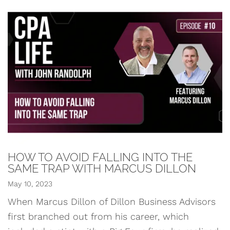
HOW TO AVOID FALLING INTO THE
SAME TRAP WITH MARCUS DILLON
May 10, 2023
When Marcus Dillon of Dillon Business Advisors
first branched out from his career, which