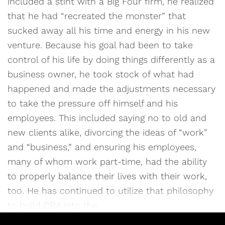
included a stint with a Big Four firm, he realized
that he had “recreated the monster” that
sucked away all his time and energy in his new
venture. Because his goal had been to take
control of his life by doing things differently as a
business owner, he took stock of what had
happened and made the adjustments necessary
to take the pressure off himself and his
employees. This included saying no to old and
new clients alike, divorcing the ideas of “work”
and “business,” and ensuring his employees,
many of whom work part-time, had the ability
to properly balance their lives with their work,
too. He has continued to utilize that philosophy
to build DBA into the