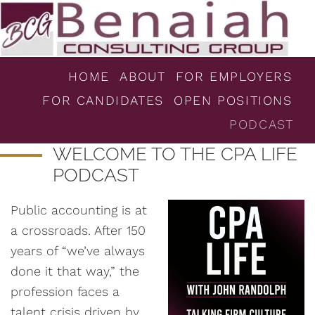
HOME
ABOUT
FOR EMPLOYERS
FOR CANDIDATES
OPEN POSITIONS
PODCAST
WELCOME TO THE CPA LIFE
PODCAST
Public accounting is at
a crossroads. After 150
years of “we’ve always
done it that way,” the
profession faces a
talent crisis driven by