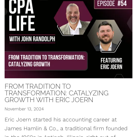
FROM TRADITION TO
TRANSFORMATION: CATALYZING
GROWTH WITH ERIC JOERN
November 13, 2024
Eric Joern started his accounting career at
James Hamlin & Co., a traditional firm founded