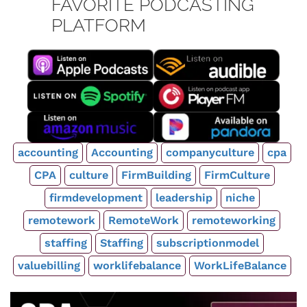
FAVORITE PODCASTING
PLATFORM
accounting
Accounting
companyculture
cpa
CPA
culture
FirmBuilding
FirmCulture
firmdevelopment
leadership
niche
remotework
RemoteWork
remoteworking
staffing
Staffing
subscriptionmodel
valuebilling
worklifebalance
WorkLifeBalance