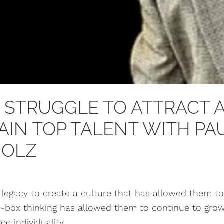
 STRUGGLE TO ATTRACT 
AIN TOP TALENT WITH PA
HOLZ
legacy to create a culture that has allowed them to
he-box thinking has allowed them to continue to grow 
e individuality.