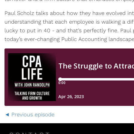
Paul Scholz talks about how they have evolved int
understanding that each employee is walking a dif
lucky to put in 40 - and that’s perfectly fine. Paul
today’s ever-changing Public Accounting landscape
Previous episode