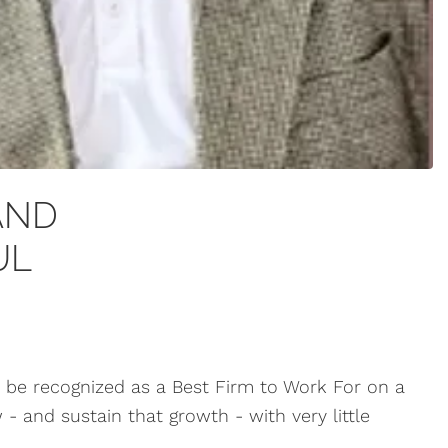
AND
UL
 be recognized as a Best Firm to Work For on a
- and sustain that growth - with very little