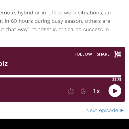
mote, hybrid or in-office work situations; an
t in 60 hours during busy season, others are
it that way” mindset is critical to success in
Next episode