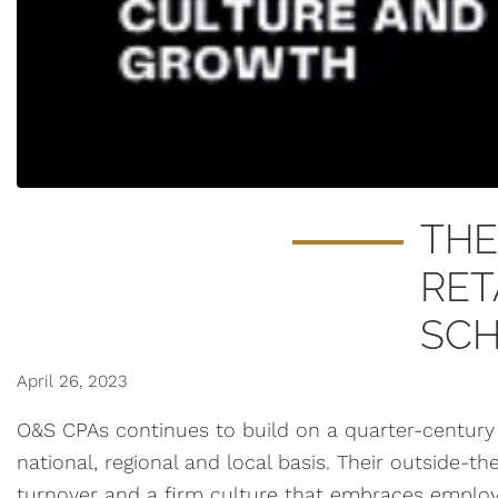
THE
RET
SC
April 26, 2023
O&S CPAs continues to build on a quarter-century 
national, regional and local basis. Their outside-t
turnover and a firm culture that embraces employe