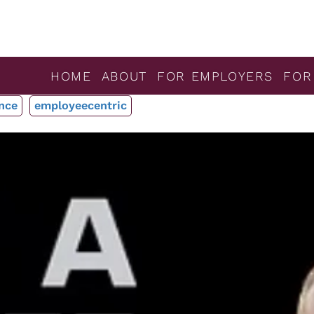
HOME
ABOUT
FOR EMPLOYERS
FOR
nce
employeecentric