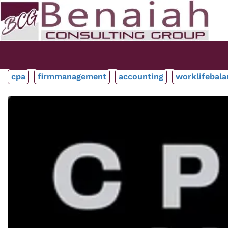
cpa
firmmanagement
accounting
worklifebala