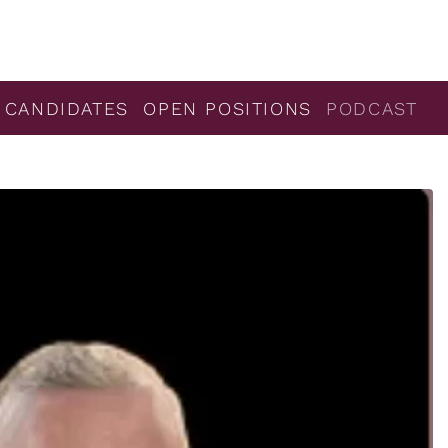
 CANDIDATES
OPEN POSITIONS
PODCAST