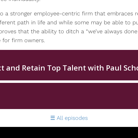
o a stronger employee-centric firm that embraces re
ferent path in life and while some may be able to pu
 proves that the ability to ditch a “we’ve always done 
 for firm owners.
All episodes