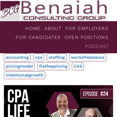
HOME
ABOUT
FOR EMPLOYERS
FOR CANDIDATES
OPEN POSITIONS
PODCAST
accounting
cpa
staffing
worklifebalance
pricingmodel
flatfeepricing
CAS
intentionalgrowth