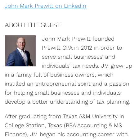
John Mark Prewitt on LinkedIn
ABOUT THE GUEST:
John Mark Prewitt founded
Prewitt CPA in 2012 in order to
serve small businesses’ and
individuals’ tax needs. JM grew up
in a family full of business owners, which
instilled an entrepreneurial spirit and a passion
for helping small businesses and individuals
develop a better understanding of tax planning.
After graduating from Texas A&M University in
College Station, Texas (BBA Accounting & MS
Finance), JM began his accounting career with