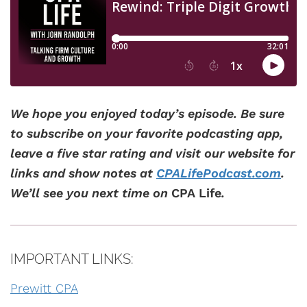
We hope you enjoyed today’s episode. Be sure
to subscribe on your favorite podcasting app,
leave a five star rating and visit our website for
links and show notes at
CPALifePodcast.com
.
We’ll see you next time on
CPA Life
.
IMPORTANT LINKS:
Prewitt CPA