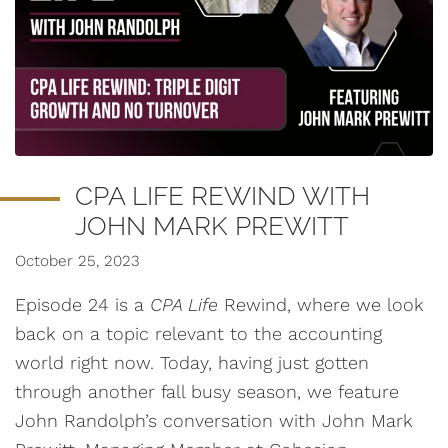
CPA LIFE REWIND WITH
JOHN MARK PREWITT
October 25, 2023
Episode 24 is a
CPA Life
Rewind, where we look
back on a topic relevant to the accounting
world right now. Today, having just gotten
through another fall busy season, we feature
John Randolph’s conversation with John Mark