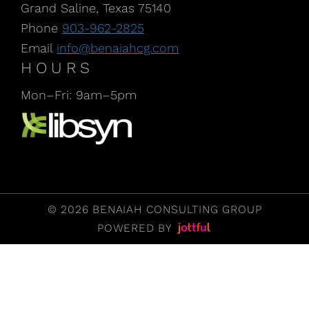
Grand Saline, Texas 75140
Phone
903-962-2825
Email
info@benaiahcg.com
HOURS
Mon–Fri: 9am–5pm
Listen to our Podcast, CPA Life, at Libsyn
© 2026 BENAIAH CONSULTING GROUP
POWERED BY