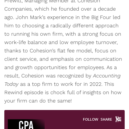
Prewitt, Managing Member at Cohesion
Companies, which he founded over a decade
ago. John Mark’s experience in the Big Four led
him to choosing a radically different approach
to running his own firm, with a strong focus on
work-life balance and low employee turnover,
thanks to Cohesion’s flat fee model, focus on
client service, and emphasis on communication
and growth opportunities for employees. As a
result, Cohesion was recognized by
Accounting
Today
as a top firm to work for in 2022. This
Rewind episode is chock full of insights on how
your firm can do the same!