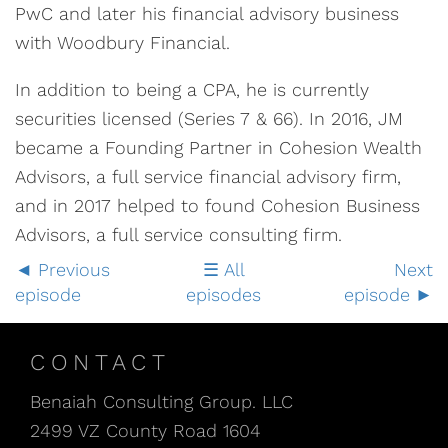
PwC and later his financial advisory business
with Woodbury Financial.
In addition to being a CPA, he is currently
securities licensed (Series 7 & 66). In 2016, JM
became a Founding Partner in Cohesion Wealth
Advisors, a full service financial advisory firm,
and in 2017 helped to found Cohesion Business
Advisors, a full service consulting firm.
Previous
All
Next
episode
episodes
episode
CONTACT
Benaiah Consulting Group. LLC
2499 VZ County Road 1604